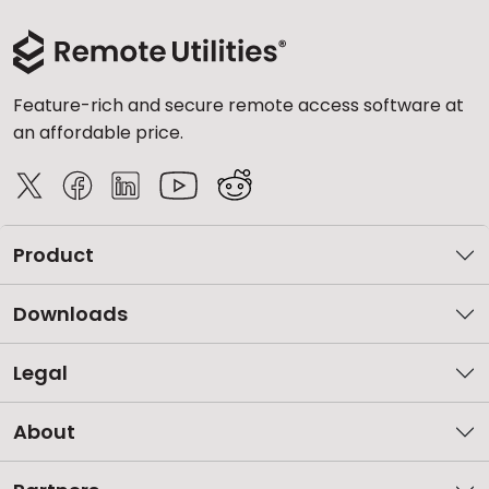
Feature-rich and secure remote access software at
an affordable price.
Product
Downloads
Legal
About