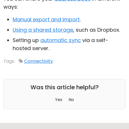
ways:
Cloud & On-Premise
Manual export and import
.
Using a shared storage
, such as Dropbox.
Setting up
automatic sync
via a self-
hosted server.
Tags:
Connectivity
Was this article helpful?
Yes
No