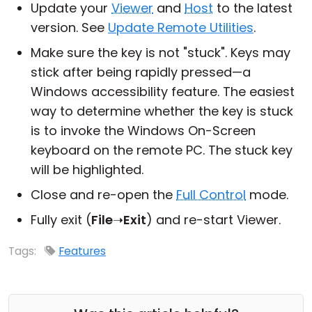
Update your
Viewer
and
Host
to the latest
version. See
Update Remote Utilities
.
Make sure the key is not "stuck". Keys may
stick after being rapidly pressed—a
Windows accessibility feature. The easiest
way to determine whether the key is stuck
is to invoke the Windows On-Screen
keyboard on the remote PC. The stuck key
will be highlighted.
Close and re-open the
Full Control
mode.
Fully exit (
File
➝
Exit
) and re-start Viewer.
Tags:
Features