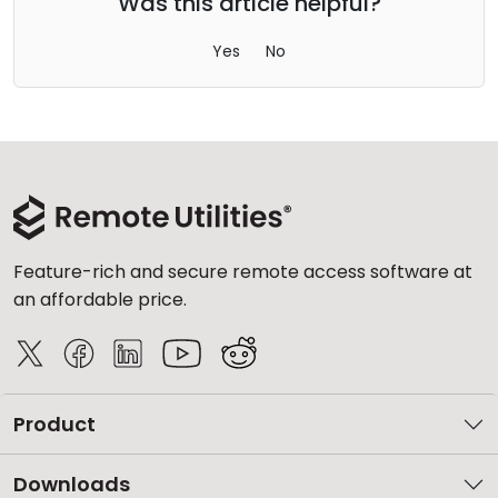
Was this article helpful?
Yes
No
Feature-rich and secure remote access software at
an affordable price.
Product
Downloads