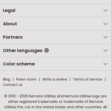
Legal
About
Partners
Other languages
Color scheme
Blog
Press-room
Write a review
Terms of service
Contact us
© 2010 - 2026 Remote Utilities and Remote Utilities logo are
either registered trademarks or trademarks of Remote
Utilities Pte. Ltd. in the United States and other countries. All