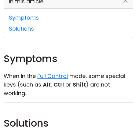
In this article
Cloud & On-Premise
Symptoms
Solutions
Symptoms
When in the
Full Control
mode, some special
keys (such as
Alt
,
Ctrl
or
Shift
) are not
working.
Solutions