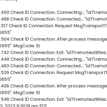
0 Check ID Connection. Connecting...: "id71.remot
8 Check ID Connection. Connected...: "id71.remote
517 Check ID Connection. Request MsgTransportTh
5655".
504 Check ID Connection. After process message.
:5655". MsgCode: 10
2 Check ID Connection. Exit: "id71.remoteutilitie
8 Check ID Connection. Connecting...: "id71.remot
3 Check ID Connection. Connected...: "id71.remote
526 Check ID Connection. Request MsgTransportT
5655".
06 Check ID Connection. After process message.
:5655". MsgCode: 10
6 Check ID Connection. Exit: "id71.remoteutilitie
13, 2023 9:30:19 am EDT