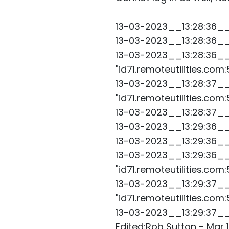
13-03-2023__13:28:36__45
13-03-2023__13:28:36__46
13-03-2023__13:28:36__
"id71.remoteutilities.com:
13-03-2023__13:28:37__
"id71.remoteutilities.com
13-03-2023__13:28:37__74
13-03-2023__13:29:36__44
13-03-2023__13:29:36__46
13-03-2023__13:29:36__
"id71.remoteutilities.com:
13-03-2023__13:29:37__4
"id71.remoteutilities.com
13-03-2023__13:29:37__54
Edited:Rob Sutton - Mar 