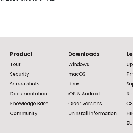
Product
Downloads
Le
Tour
Windows
Up
Security
macOS
Pr
Screenshots
Linux
Su
Documentation
iOS & Android
Re
Knowledge Base
Older versions
CS
Community
Uninstall information
HI
EU