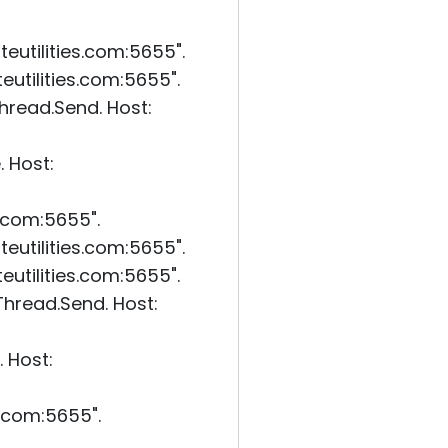
eutilities.com:5655".
utilities.com:5655".
read.Send. Host:
 Host:
s.com:5655".
eutilities.com:5655".
utilities.com:5655".
hread.Send. Host:
 Host:
s.com:5655".