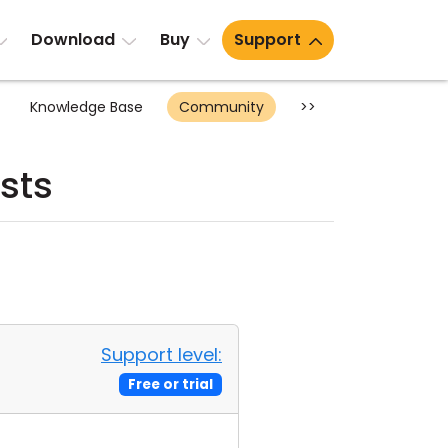
Download
Buy
Support
Knowledge Base
Community
>>
sts
Support level:
Free or trial