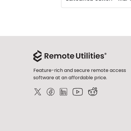
Feature-rich and secure remote access
software at an affordable price.