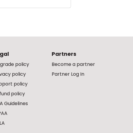
gal
Partners
grade policy
Become a partner
ivacy policy
Partner Log In
pport policy
fund policy
A Guidelines
PAA
LA