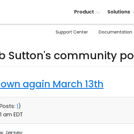
Product
Solutions
Support Center
Documentation
b Sutton's community po
down again March 13th
Posts:
1
)
31 am EDT
ew Jersey