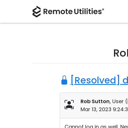
Ro
[Resolved] 
Rob Sutton
, User (
Mar 13, 2023 9:24:
Cannot log in as well, N