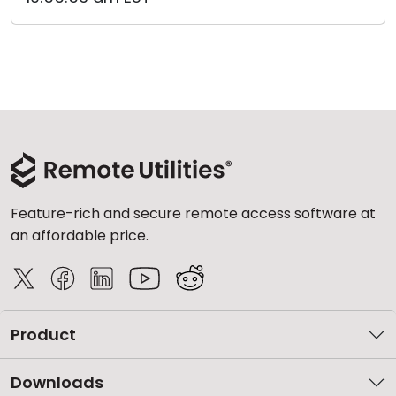
Feature-rich and secure remote access software at
an affordable price.
Product
Downloads