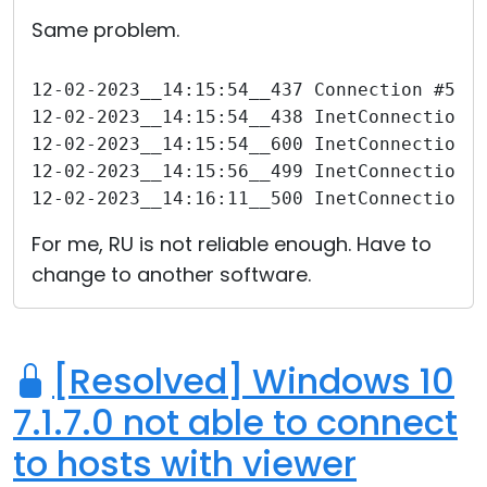
Cloud & On-Premise
Same problem.
12-02-2023__14:15:54__437 Connection #570
12-02-2023__14:15:54__438 InetConnection 
12-02-2023__14:15:54__600 InetConnection 
12-02-2023__14:15:56__499 InetConnection 
12-02-2023__14:16:11__500 InetConnection 
For me, RU is not reliable enough. Have to
change to another software.
[Resolved] Windows 10
7.1.7.0 not able to connect
to hosts with viewer