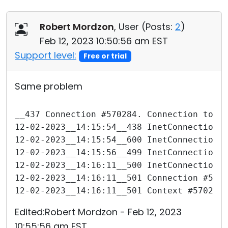
Robert Mordzon
, User (
Posts:
2
)
Feb 12, 2023 10:50:56 am EST
Support level:
Free or trial
Same problem
__437 Connection #570284. Connection to "
12-02-2023__14:15:54__438 InetConnection 
12-02-2023__14:15:54__600 InetConnection 
12-02-2023__14:15:56__499 InetConnection 
12-02-2023__14:16:11__500 InetConnection 
12-02-2023__14:16:11__501 Connection #570
12-02-2023__14:16:11__501 Context #570284
Edited:Robert Mordzon - Feb 12, 2023
10:55:56 am EST