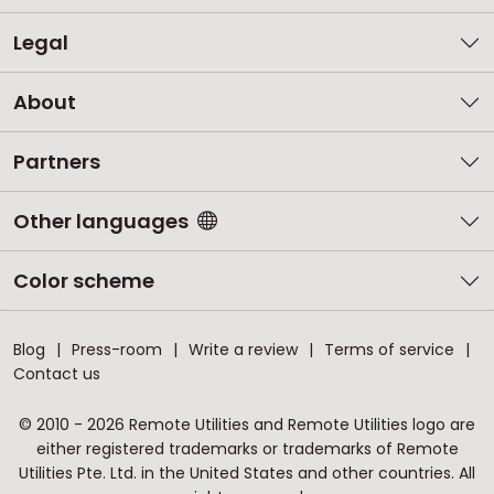
Legal
About
Partners
Other languages
Color scheme
Blog
Press-room
Write a review
Terms of service
Contact us
© 2010 - 2026 Remote Utilities and Remote Utilities logo are
either registered trademarks or trademarks of Remote
Utilities Pte. Ltd. in the United States and other countries. All