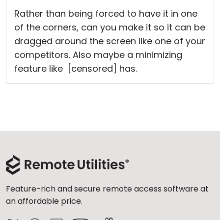
Cloud & On-Premise
Rather than being forced to have it in one
of the corners, can you make it so it can be
dragged around the screen like one of your
competitors. Also maybe a minimizing
feature like [censored] has.
Feature-rich and secure remote access software at
an affordable price.