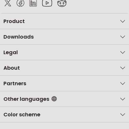
Product
Downloads
Legal
About
Partners
Other languages
Color scheme