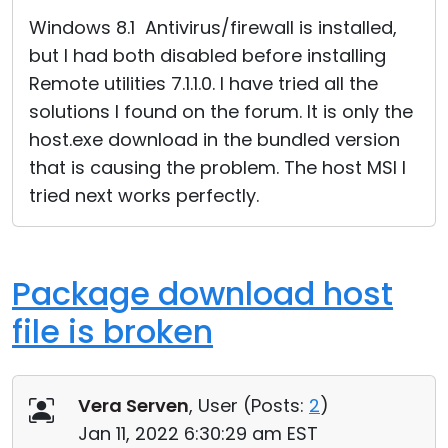
Cloud & On-Premise
Windows 8.1 Antivirus/firewall is installed,
but I had both disabled before installing
Remote utilities 7.1.1.0. I have tried all the
solutions I found on the forum. It is only the
host.exe download in the bundled version
that is causing the problem. The host MSI I
tried next works perfectly.
Package download host
file is broken
Vera Serven
, User (
Posts:
2
)
Jan 11, 2022 6:30:29 am EST