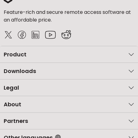
Feature-rich and secure remote access software at
an affordable price.
Product
Downloads
Legal
About
Partners
Other languages