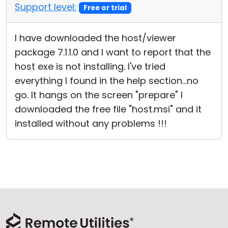
Support level:
Free or trial
I have downloaded the host/viewer
package 7.1.1.0 and I want to report that the
host exe is not installing. I've tried
everything I found in the help section...no
go. It hangs on the screen "prepare" I
downloaded the free file "host.msi" and it
installed without any problems !!!