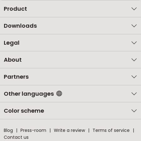
Product
Downloads
Legal
About
Partners
Other languages
Color scheme
Blog
Press-room
Write a review
Terms of service
Contact us