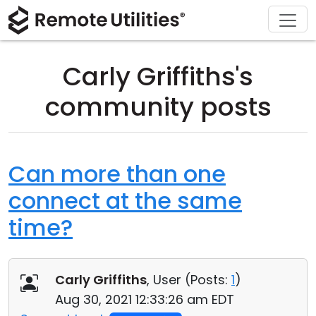
Download
Solutions
Support
Product
Buy
Tour
Finance and Banking
Windows
Buy Online
Support Center
Carly Griffiths's
Security
Manufacturing and Retail
macOS
License Assistant
Documentation
community posts
Screenshots
Healthcare
Linux
Request for Quote
Knowledge Base
Release Notes
Education and Government
iOS/Android
Upgrade Your License
Community
Can more than one
connect at the same
Connection Modes
Information technology
Contact Sales
Customer Area
time?
Unattended Access
Recover Lost Key
Active Directory Support
Get Free License
Carly Griffiths
, User (
Posts:
1
)
MSI Configuration
Aug 30, 2021 12:33:26 am EDT