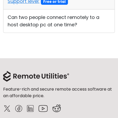
Support level:
Free or trial
Cloud & On-Premise
Can two people connect remotely to a
host desktop pc at one time?
Feature-rich and secure remote access software at
an affordable price.