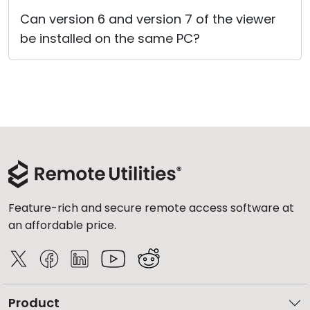
Cloud & On-Premise
Can version 6 and version 7 of the viewer
be installed on the same PC?
Feature-rich and secure remote access software at
an affordable price.
Product