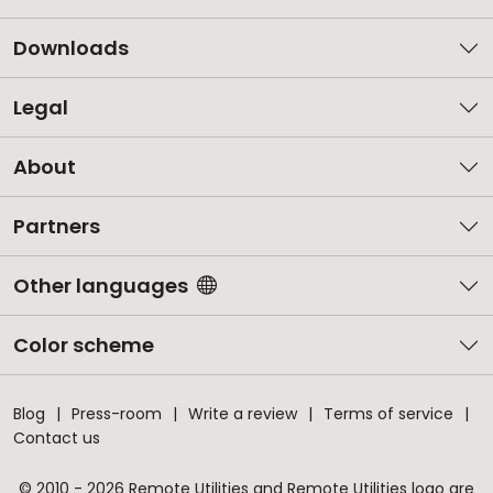
Downloads
Legal
About
Partners
Other languages
Color scheme
Blog
Press-room
Write a review
Terms of service
Contact us
© 2010 - 2026 Remote Utilities and Remote Utilities logo are