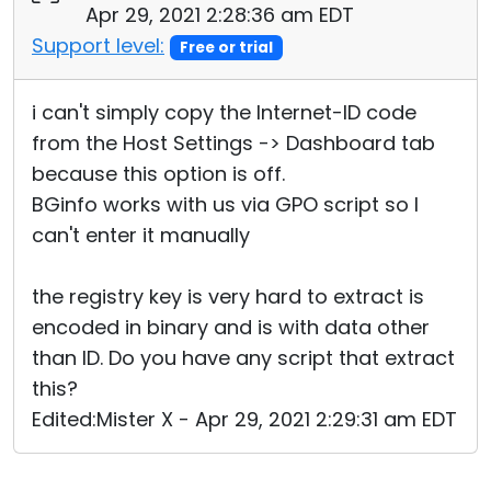
Apr 29, 2021 2:28:36 am EDT
Support level:
Free or trial
i can't simply copy the Internet-ID code
from the Host Settings -> Dashboard tab
because this option is off.
BGinfo works with us via GPO script so I
can't enter it manually
the registry key is very hard to extract is
encoded in binary and is with data other
than ID. Do you have any script that extract
this?
Edited:Mister X - Apr 29, 2021 2:29:31 am EDT