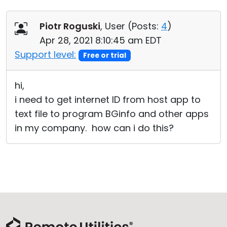
Piotr Roguski
, User (
Posts:
4
)
Apr 28, 2021 8:10:45 am EDT
Support level:
Free or trial
hi,
i need to get internet ID from host app to
text file to program BGinfo and other apps
in my company. how can i do this?