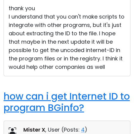
Cloud & On-Premise
thank you
I understand that you can't make scripts to
integrate with other programs, but it's just
about extracting the ID to the file. I hope
that maybe in the next update it will be
possible to get the uncoded internet-ID in
the program files or in the registry. I think it
would help other companies as well
how can i get Internet ID to
program BGinfo?
Mister X
, User (
Posts:
4
)