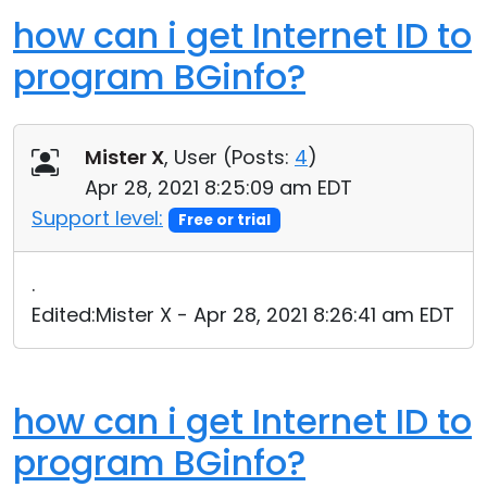
how can i get Internet ID to
program BGinfo?
Mister X
, User (
Posts:
4
)
Apr 28, 2021 8:25:09 am EDT
Support level:
Free or trial
.
Edited:Mister X - Apr 28, 2021 8:26:41 am EDT
how can i get Internet ID to
program BGinfo?