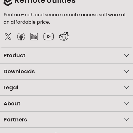
Feature-rich and secure remote access software at
an affordable price.
Product
Downloads
Legal
About
Partners