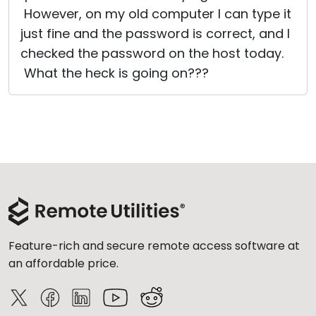
However, on my old computer I can type it
just fine and the password is correct, and I
checked the password on the host today.
What the heck is going on???
Feature-rich and secure remote access software at
an affordable price.