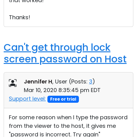
that worked!
Thanks!
Can't get through lock
screen password on Host
Jennifer H
, User (
Posts:
3
)
Mar 10, 2020 8:35:45 pm EDT
Support level:
Free or trial
For some reason when I type the password
from the viewer to the host, it gives me
"password is incorrect. Try again"