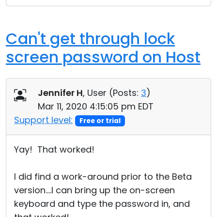
Can't get through lock
screen password on Host
Jennifer H
, User (
Posts:
3
)
Mar 11, 2020 4:15:05 pm EDT
Support level:
Free or trial
Yay! That worked!
I did find a work-around prior to the Beta
version....I can bring up the on-screen
keyboard and type the password in, and