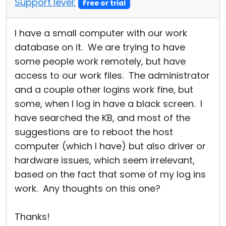
Support level:
Free or trial
Cloud & On-Premise
I have a small computer with our work
database on it. We are trying to have
some people work remotely, but have
access to our work files. The administrator
and a couple other logins work fine, but
some, when I log in have a black screen. I
have searched the KB, and most of the
suggestions are to reboot the host
computer (which I have) but also driver or
hardware issues, which seem irrelevant,
based on the fact that some of my log ins
work. Any thoughts on this one?
Thanks!