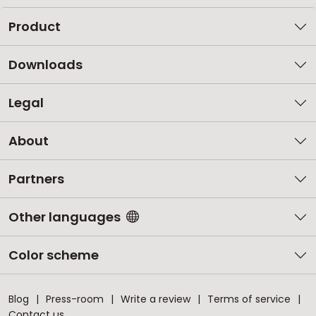
Product
Downloads
Legal
About
Partners
Other languages
Color scheme
Blog
Press-room
Write a review
Terms of service
Contact us