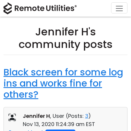
Download
Solutions
Support
Product
Buy
Tour
Finance and Banking
Windows
Buy Online
Support Center
Jennifer H's
Security
Manufacturing and Retail
macOS
License Assistant
Documentation
community posts
Screenshots
Healthcare
Linux
Request for Quote
Knowledge Base
Release Notes
Education and Government
iOS/Android
Upgrade Your License
Community
Black screen for some log
ins and works fine for
Connection Modes
Information technology
Contact Sales
Customer Area
others?
Unattended Access
Recover Lost Key
Active Directory Support
Get Free License
Jennifer H
, User (
Posts:
3
)
MSI Configuration
Nov 13, 2020 11:24:39 am EST