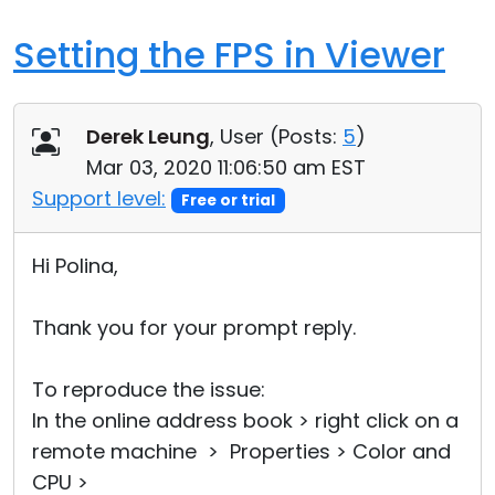
Setting the FPS in Viewer
Derek Leung
, User (
Posts:
5
)
Mar 03, 2020 11:06:50 am EST
Support level:
Free or trial
Hi Polina,
Thank you for your prompt reply.
To reproduce the issue:
In the online address book > right click on a
remote machine > Properties > Color and
CPU >