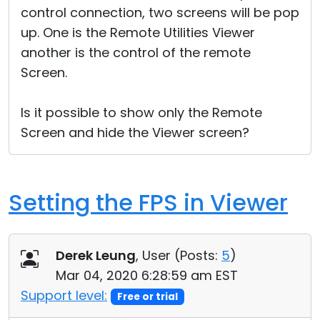
control connection, two screens will be pop
Cloud & On-Premise
up. One is the Remote Utilities Viewer
another is the control of the remote
Screen.
Is it possible to show only the Remote
Screen and hide the Viewer screen?
Setting the FPS in Viewer
Derek Leung
, User (
Posts:
5
)
Mar 04, 2020 6:28:59 am EST
Support level:
Free or trial