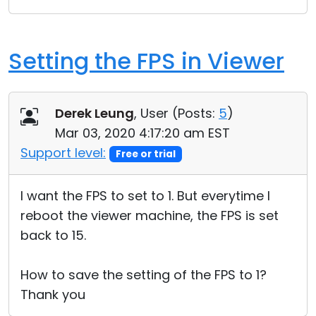
Setting the FPS in Viewer
Derek Leung
, User (
Posts:
5
)
Mar 03, 2020 4:17:20 am EST
Support level:
Free or trial
I want the FPS to set to 1. But everytime I
reboot the viewer machine, the FPS is set
back to 15.
How to save the setting of the FPS to 1?
Thank you