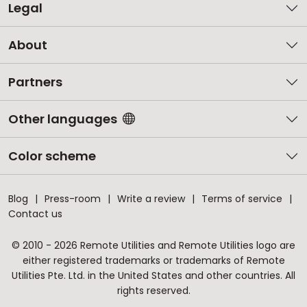
Legal
About
Partners
Other languages
Color scheme
Blog
Press-room
Write a review
Terms of service
Contact us
© 2010 - 2026 Remote Utilities and Remote Utilities logo are
either registered trademarks or trademarks of Remote
Utilities Pte. Ltd. in the United States and other countries. All
rights reserved.