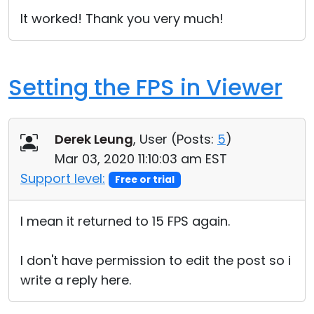
It worked! Thank you very much!
Setting the FPS in Viewer
Derek Leung
, User (
Posts:
5
)
Mar 03, 2020 11:10:03 am EST
Support level:
Free or trial
I mean it returned to 15 FPS again.
I don't have permission to edit the post so i
write a reply here.