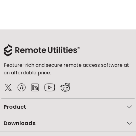
Feature-rich and secure remote access software at
an affordable price.
Product
Downloads