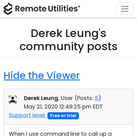
Download
Solutions
Support
Product
Buy
Tour
Finance and Banking
Windows
Buy Online
Support Center
Derek Leung's
Security
Manufacturing and Retail
macOS
License Assistant
Documentation
community posts
Screenshots
Healthcare
Linux
Request for Quote
Knowledge Base
Release Notes
Education and Government
iOS/Android
Upgrade Your License
Community
Hide the Viewer
Connection Modes
Information technology
Contact Sales
Customer Area
Derek Leung
, User (
Posts:
5
)
Unattended Access
Recover Lost Key
May 21, 2020 12:49:25 pm EDT
Active Directory Support
Get Free License
Support level:
Free or trial
MSI Configuration
When I use command line to call up a