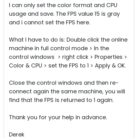
I can only set the color format and CPU
usage and save. The FPS value 15 is gray
and i cannot set the FPS here.
What I have to do is: Double click the online
machine in full control mode > In the
control windows > right click > Properties >
Color & CPU > set the FPS to 1 > Apply & OK.
Close the control windows and then re-
connect again the same machine, you will
find that the FPS is returned to 1 again.
Thank you for your help in advance.
Derek