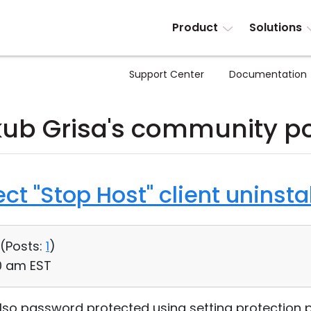
Product
Solutions
Support Center
Documentation
ub Grisa's community p
t "Stop Host" client uninstal
 (
Posts:
1
)
50 am EST
 also password protected using setting protection