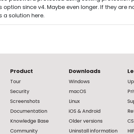
s option since v4. Maybe even longer. If they are 
as a solution here.
Product
Downloads
Le
Tour
Windows
Up
Security
macOS
Pr
Screenshots
Linux
Su
Documentation
iOS & Android
Re
Knowledge Base
Older versions
CS
Community
Uninstall information
HI