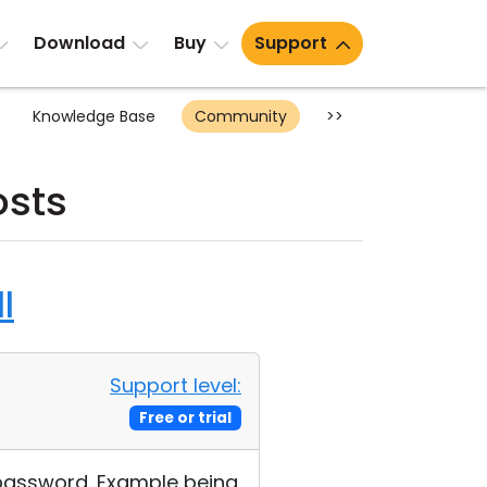
Download
Buy
Support
Knowledge Base
Community
>>
osts
l
Support level:
Free or trial
 password. Example being