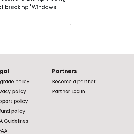
not breaking "Windows
gal
Partners
grade policy
Become a partner
ivacy policy
Partner Log In
pport policy
fund policy
A Guidelines
PAA