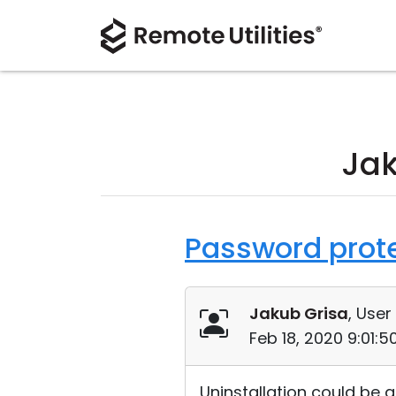
Jak
Password protec
Jakub Grisa
, User
Feb 18, 2020 9:01:
Uninstallation could be