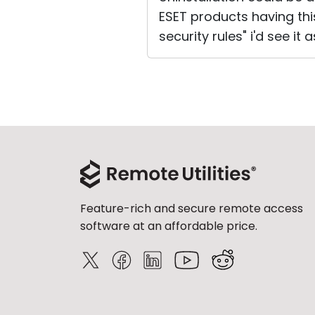
ESET products having thi
security rules" i'd see it 
Feature-rich and secure remote access
software at an affordable price.