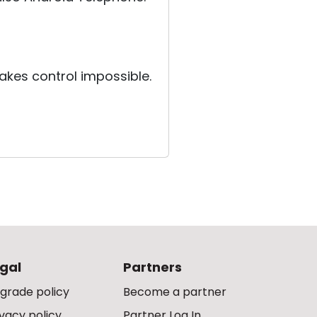
akes control impossible.
gal
Partners
grade policy
Become a partner
ivacy policy
Partner Log In