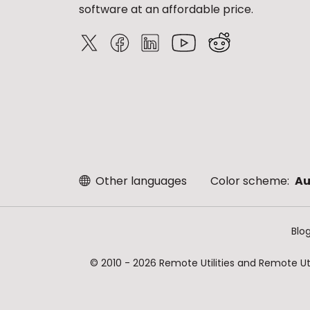
software at an affordable price.
Other languages
Color scheme:
Au
Blo
© 2010 - 2026 Remote Utilities and Remote Util