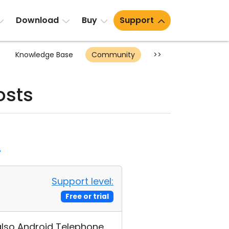
Download
Buy
Support
Knowledge Base
Community
>>
osts
d
Support level:
Free or trial
 also Android Telephone.