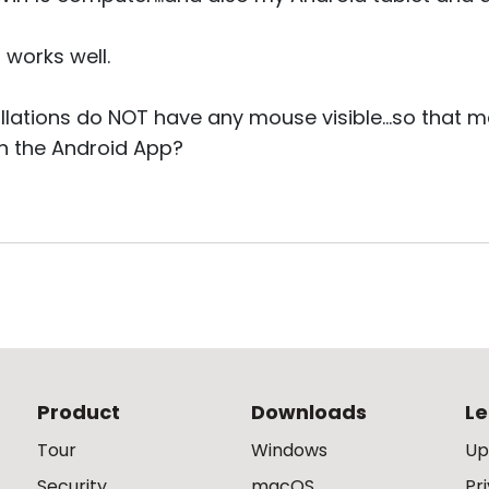
 works well.
allations do NOT have any mouse visible...so that m
on the Android App?
Product
Downloads
Le
Tour
Windows
Up
Security
macOS
Pr