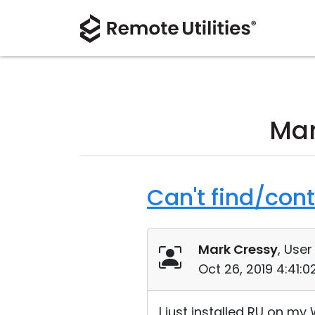
Mar
Can't find/con
Mark Cressy
, User
Oct 26, 2019 4:41:
I just installed RU on m