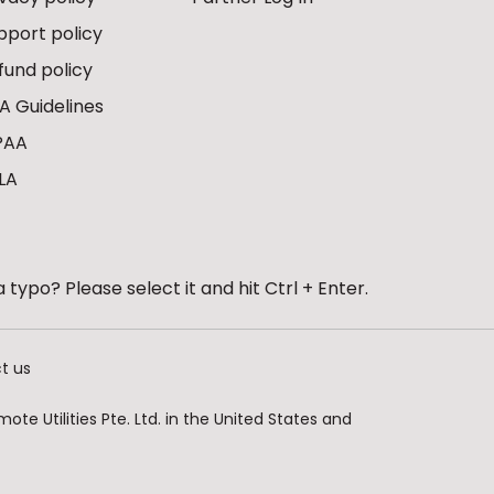
pport policy
fund policy
A Guidelines
PAA
LA
 typo? Please select it and hit Ctrl + Enter.
t us
te Utilities Pte. Ltd. in the United States and