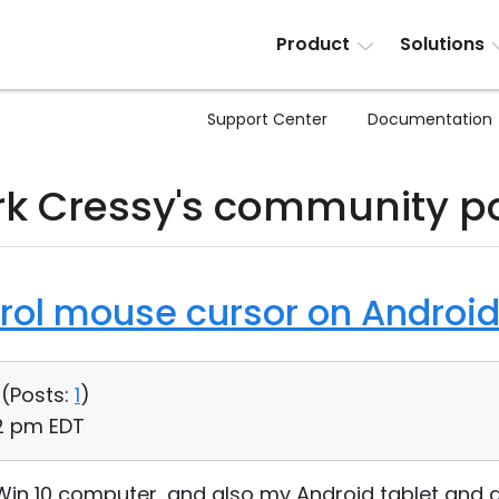
Product
Solutions
Support Center
Documentation
k Cressy's community p
trol mouse cursor on Androi
 (
Posts:
1
)
02 pm EDT
y Win 10 computer...and also my Android tablet and