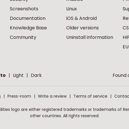
Screenshots
Linux
Su
Documentation
iOS & Android
Re
Knowledge Base
Older versions
CS
Community
Uninstall information
HI
EU
to
Light
Dark
Found a
g
Press-room
Write a review
Terms of service
Contac
ities logo are either registered trademarks or trademarks of Remo
other countries. All rights reserved.