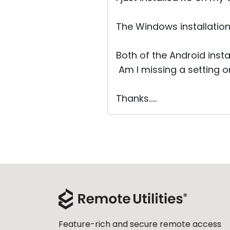
The Windows installation
Both of the Android inst
Am I missing a setting 
Thanks.....
Feature-rich and secure remote access