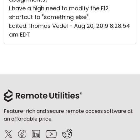
I have a high need to modify the F12
shortcut to "something else".
Edited:Thomas Vedel - Aug 20, 2019 8:28:54
am EDT
Feature-rich and secure remote access software at
an affordable price.