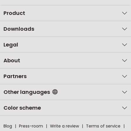
Product
Downloads
Legal
About
Partners
Other languages
Color scheme
Blog
Press-room
Write a review
Terms of service