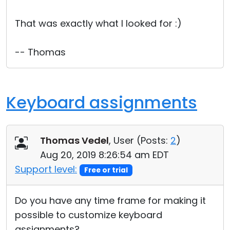
Cloud & On-Premise
That was exactly what I looked for :)
-- Thomas
Keyboard assignments
Thomas Vedel
, User (
Posts:
2
)
Aug 20, 2019 8:26:54 am EDT
Support level:
Free or trial
Do you have any time frame for making it
possible to customize keyboard
assignments?