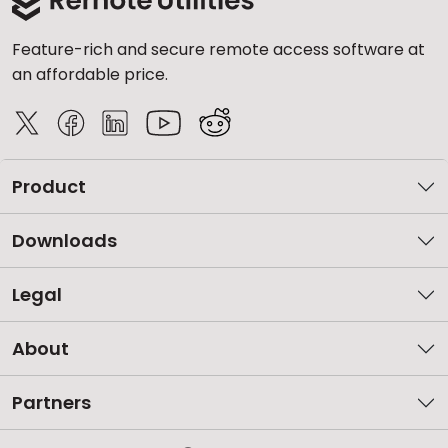
Feature-rich and secure remote access software at
an affordable price.
Product
Downloads
Legal
About
Partners