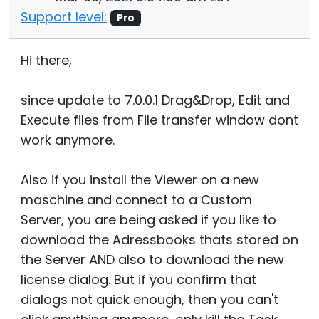
Support level:
Pro
Hi there,
since update to 7.0.0.1 Drag&Drop, Edit and
Execute files from File transfer window dont
work anymore.
Also if you install the Viewer on a new
maschine and connect to a Custom
Server, you are being asked if you like to
download the Adressbooks thats stored on
the Server AND also to download the new
license dialog. But if you confirm that
dialogs not quick enough, then you can't