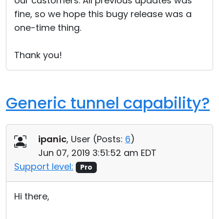
our customers. All previous updates was
fine, so we hope this bugy release was a
one-time thing.
Thank you!
Generic tunnel capability?
ipanic
, User (
Posts:
6
)
Jun 07, 2019 3:51:52 am EDT
Support level:
Pro
Hi there,