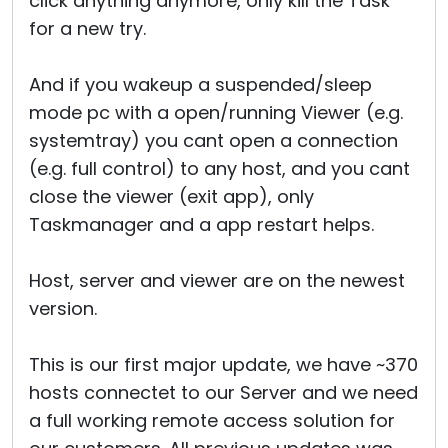
click anything anymore, only kill the Task
for a new try.
And if you wakeup a suspended/sleep
mode pc with a open/running Viewer (e.g.
systemtray) you cant open a connection
(e.g. full control) to any host, and you cant
close the viewer (exit app), only
Taskmanager and a app restart helps.
Host, server and viewer are on the newest
version.
This is our first major update, we have ~370
hosts connectet to our Server and we need
a full working remote access solution for