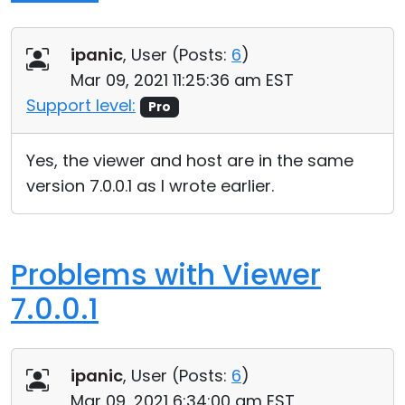
ipanic
, User (
Posts:
6
)
Mar 09, 2021 11:25:36 am EST
Support level:
Pro
Yes, the viewer and host are in the same
version 7.0.0.1 as I wrote earlier.
Problems with Viewer
7.0.0.1
ipanic
, User (
Posts:
6
)
Mar 09, 2021 6:34:00 am EST