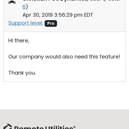
6
)
Apr 30, 2019 3:56:29 pm EDT
Support level:
Pro
Hi there,
Our company would also need this feature!
Thank you.