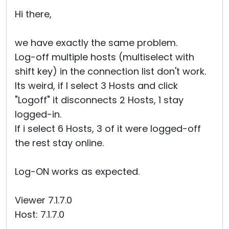
Cloud & On-Premise
Hi there,
we have exactly the same problem.
Log-off multiple hosts (multiselect with
shift key) in the connection list don't work.
Its weird, if I select 3 Hosts and click
"Logoff" it disconnects 2 Hosts, 1 stay
logged-in.
If i select 6 Hosts, 3 of it were logged-off
the rest stay online.
Log-ON works as expected.
Viewer 7.1.7.0
Host: 7.1.7.0