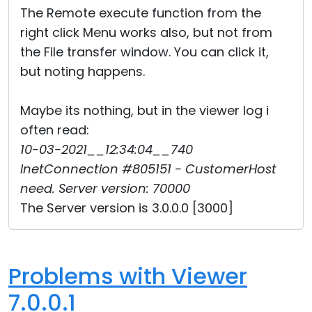
The Remote execute function from the
right click Menu works also, but not from
the File transfer window. You can click it,
but noting happens.
Maybe its nothing, but in the viewer log i
often read:
10-03-2021__12:34:04__740
InetConnection #805151 - CustomerHost
need. Server version: 70000
The Server version is 3.0.0.0 [3000]
Problems with Viewer
7.0.0.1