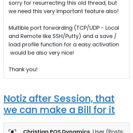
sorry for resurrecting this old thread, but
we need this very important feature also!
Multible port forwarding (TCP/UDP - Local
and Remote like SSH/Putty) and a save /
load profile function for a easy activation
would be also very nice!
Thank you!
Notiz after Session, that
we can make a Bill for it
Christian POS Dynamics
, User (
Posts: