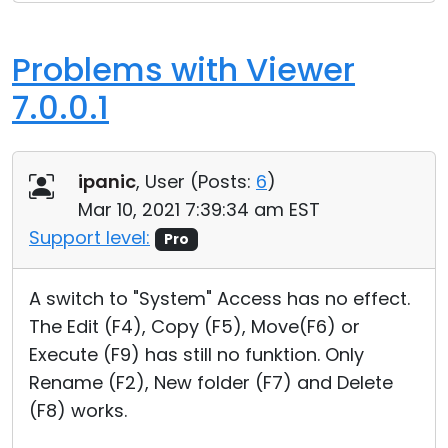
Problems with Viewer
7.0.0.1
ipanic
, User (
Posts:
6
)
Mar 10, 2021 7:39:34 am EST
Support level:
Pro
A switch to "System" Access has no effect.
The Edit (F4), Copy (F5), Move(F6) or
Execute (F9) has still no funktion. Only
Rename (F2), New folder (F7) and Delete
(F8) works.