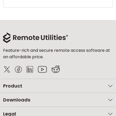
Cloud & On-Premise
Feature-rich and secure remote access software at
an affordable price.
Product
Downloads
Legal