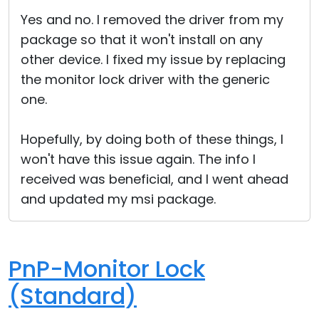
Cloud & On-Premise
Yes and no. I removed the driver from my
package so that it won't install on any
other device. I fixed my issue by replacing
the monitor lock driver with the generic
one.
Hopefully, by doing both of these things, I
won't have this issue again. The info I
received was beneficial, and I went ahead
and updated my msi package.
PnP-Monitor Lock
(Standard)