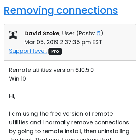
Removing connections
David Szoke
, User (
Posts:
5
)
Mar 05, 2019 2:37:35 pm EST
Support level:
Pro
Remote utilities version 6.10.5.0
Win 10
Hi,
I am using the free version of remote
utilities and I normally remove connections
by going to remote install, then uninstalling
the host. That way I can replace that