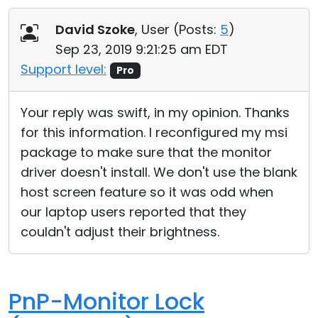
David Szoke
, User (
Posts:
5
)
Sep 23, 2019 9:21:25 am EDT
Support level:
Pro
Your reply was swift, in my opinion. Thanks
for this information. I reconfigured my msi
package to make sure that the monitor
driver doesn't install. We don't use the blank
host screen feature so it was odd when
our laptop users reported that they
couldn't adjust their brightness.
PnP-Monitor Lock