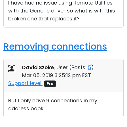
I have had no issue using Remote Utilities
with the Generic driver so what is with this
broken one that replaces it?
Removing connections
David Szoke
, User (
Posts:
5
)
Mar 05, 2019 3:25:12 pm EST
Support level:
Pro
But I only have 9 connections in my
address book.