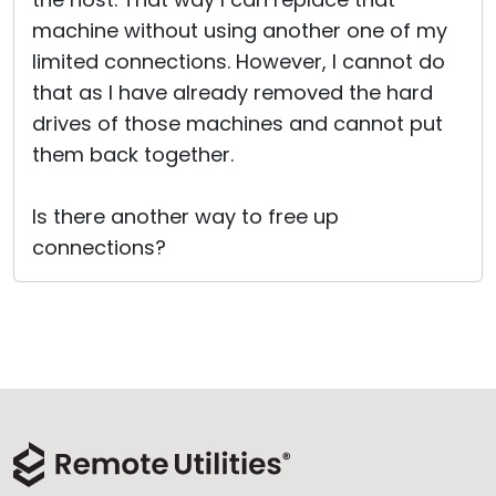
machine without using another one of my
limited connections. However, I cannot do
that as I have already removed the hard
drives of those machines and cannot put
them back together.
Is there another way to free up
connections?