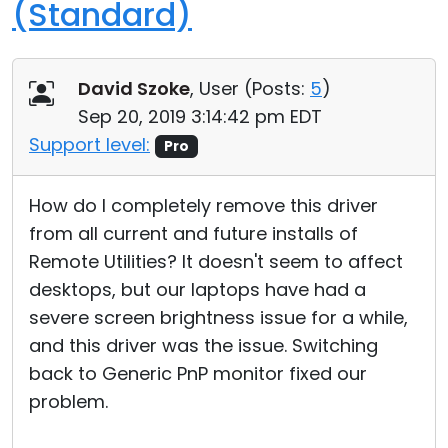
(Standard)
David Szoke
, User (
Posts:
5
)
Sep 20, 2019 3:14:42 pm EDT
Support level:
Pro
How do I completely remove this driver
from all current and future installs of
Remote Utilities? It doesn't seem to affect
desktops, but our laptops have had a
severe screen brightness issue for a while,
and this driver was the issue. Switching
back to Generic PnP monitor fixed our
problem.