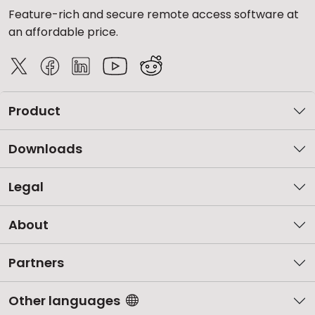
Feature-rich and secure remote access software at
an affordable price.
Product
Downloads
Legal
About
Partners
Other languages