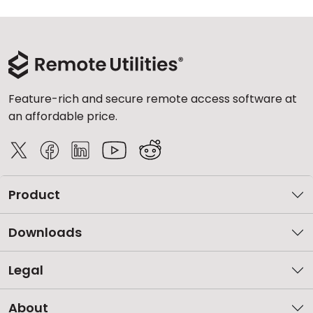
Feature-rich and secure remote access software at
an affordable price.
Product
Downloads
Legal
About