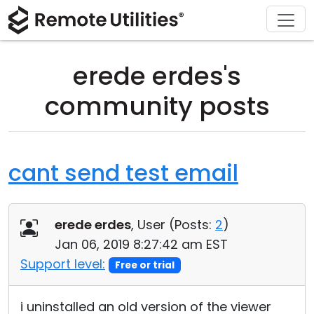
Download
Solutions
Support
Product
Buy
Tour
Finance and Banking
Windows
Buy Online
Support Center
erede erdes's
Security
Manufacturing and Retail
macOS
License Assistant
Documentation
community posts
Screenshots
Healthcare
Linux
Request for Quote
Knowledge Base
Release Notes
Education and Government
iOS/Android
Upgrade Your License
Community
cant send test email
Connection Modes
Information technology
Contact Sales
Customer Area
erede erdes
, User (
Posts:
2
)
Unattended Access
Recover Lost Key
Jan 06, 2019 8:27:42 am EST
Active Directory Support
Get Free License
Support level:
Free or trial
MSI Configuration
i uninstalled an old version of the viewer