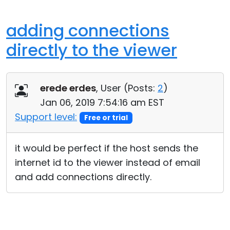
adding connections
directly to the viewer
erede erdes
, User (
Posts:
2
)
Jan 06, 2019 7:54:16 am EST
Support level:
Free or trial
it would be perfect if the host sends the
internet id to the viewer instead of email
and add connections directly.