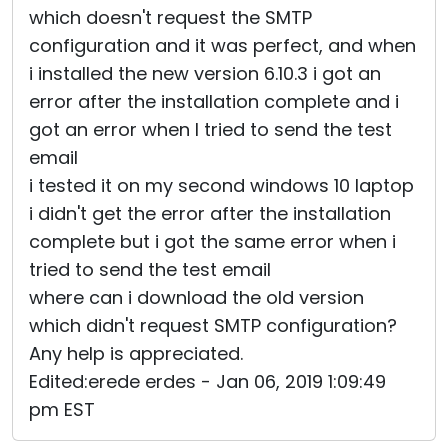
which doesn't request the SMTP
Cloud & On-Premise
configuration and it was perfect, and when
i installed the new version 6.10.3 i got an
error after the installation complete and i
got an error when I tried to send the test
email
i tested it on my second windows 10 laptop
i didn't get the error after the installation
complete but i got the same error when i
tried to send the test email
where can i download the old version
which didn't request SMTP configuration?
Any help is appreciated.
Edited:erede erdes - Jan 06, 2019 1:09:49
pm EST