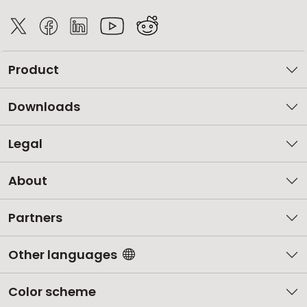
Product
Downloads
Legal
About
Partners
Other languages
Color scheme