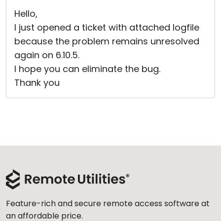
Cloud & On-Premise
Hello,
I just opened a ticket with attached logfile
because the problem remains unresolved
again on 6.10.5.
I hope you can eliminate the bug.
Thank you
Feature-rich and secure remote access software at
an affordable price.