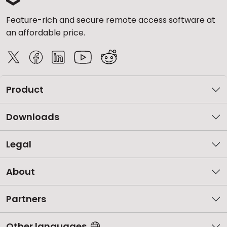
Feature-rich and secure remote access software at
an affordable price.
Product
Downloads
Legal
About
Partners
Other languages