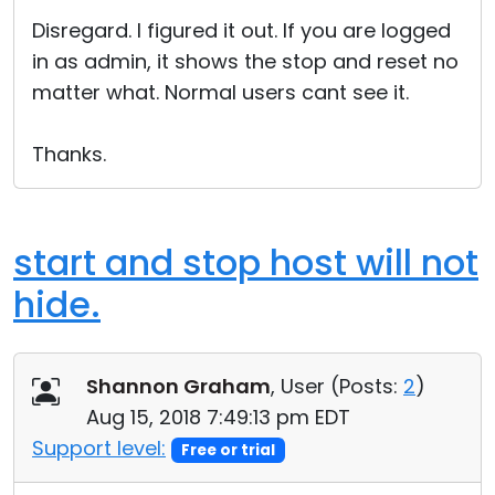
Cloud & On-Premise
Disregard. I figured it out. If you are logged
in as admin, it shows the stop and reset no
matter what. Normal users cant see it.
Thanks.
start and stop host will not
hide.
Shannon Graham
, User (
Posts:
2
)
Aug 15, 2018 7:49:13 pm EDT
Support level:
Free or trial