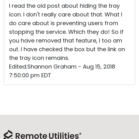
I read the old post about hiding the tray
icon. I don't really care about that. What I
do care about is preventing users from
stopping the service. Which they do! So if
you have removed that feature, I too am
out. I have checked the box but the link on
the tray icon remains.
Edited:Shannon Graham - Aug 15, 2018
7:50:00 pm EDT