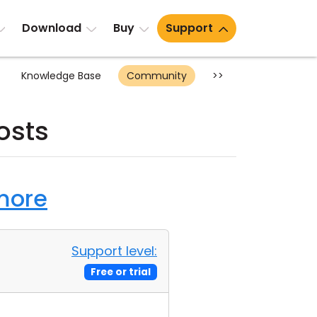
Download
Buy
Support
Knowledge Base
Community
>>
osts
 more
Support level:
Free or trial