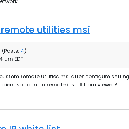
network.
remote utilities msi
 (
Posts:
4
)
24 am EDT
a custom remote utilities msi after configure setti
 client so I can do remote install from viewer?
 IP white list