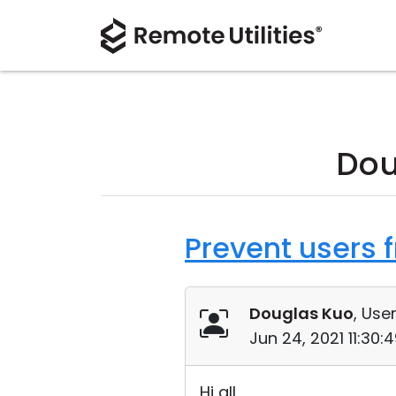
Dou
Prevent users 
Douglas Kuo
, User
Jun 24, 2021 11:30
Hi all,