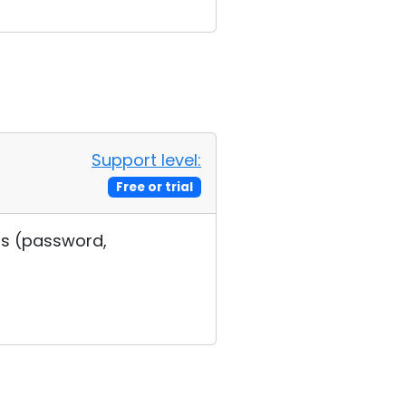
Support level:
Free or trial
ngs (password,