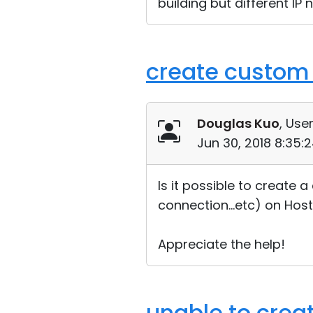
building but different IP 
create custom 
Douglas Kuo
, User
Jun 30, 2018 8:35:
Is it possible to create 
connection...etc) on Host
Appreciate the help!
unable to create