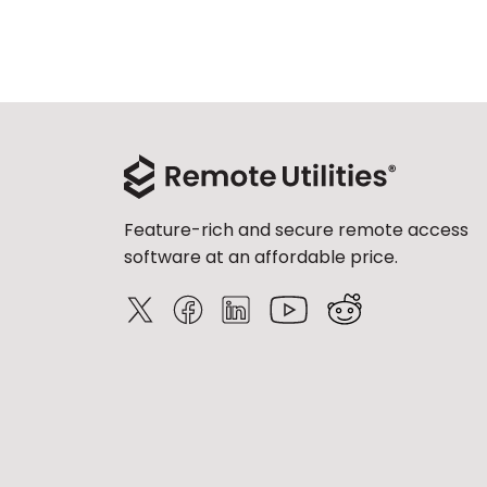
Feature-rich and secure remote access
software at an affordable price.