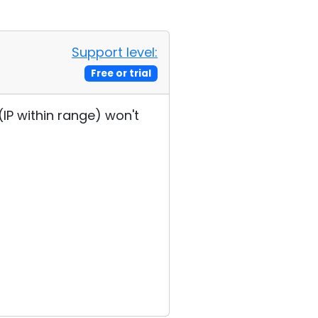
Support level:
Free or trial
(IP within range) won't