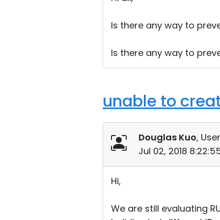
Is there any way to prev
Is there any way to prev
unable to create
Douglas Kuo
, User
Jul 02, 2018 8:22:
Hi,
We are still evaluating 