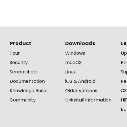
Product
Downloads
Le
Tour
Windows
Up
Security
macOS
Pr
Screenshots
Linux
Su
Documentation
iOS & Android
Re
Knowledge Base
Older versions
CS
Community
Uninstall information
HI
EU