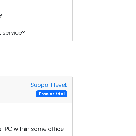
t?
t service?
Support level:
Free or trial
er PC within same office