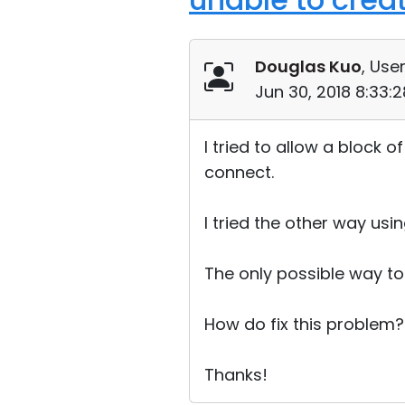
Douglas Kuo
, User
Jun 30, 2018 8:33:
I tried to allow a block 
connect.
I tried the other way usi
The only possible way to 
How do fix this problem?
Thanks!