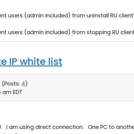
ent users (admin included) from uninstall RU clien
ent users (admin included) from stopping RU clien
 IP white list
 (
Posts:
4
)
55 am EDT
RU. I am using direct connection. One PC to anoth