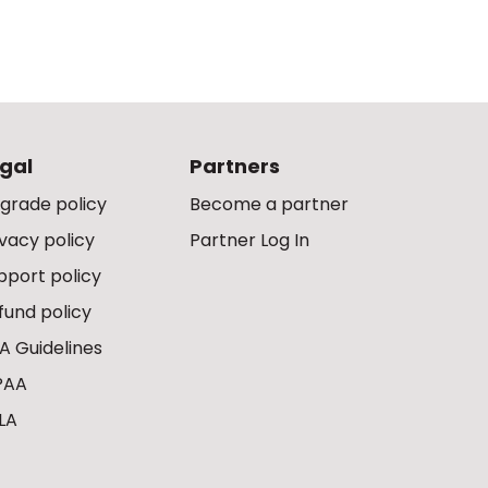
gal
Partners
grade policy
Become a partner
ivacy policy
Partner Log In
pport policy
fund policy
A Guidelines
PAA
LA