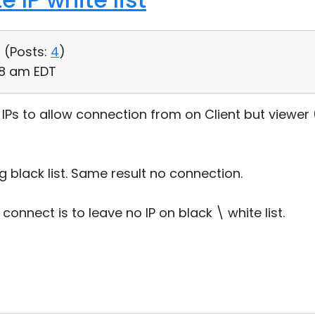
 (
Posts:
4
)
28 am EDT
of IPs to allow connection from on Client but viewer 
ng black list. Same result no connection.
connect is to leave no IP on black \ white list.