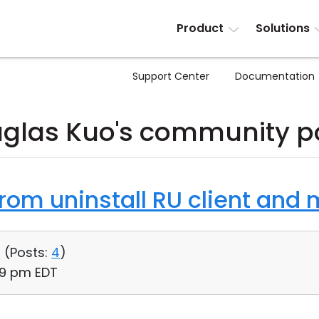
Product
Solutions
Support Center
Documentation
glas Kuo's community p
from uninstall RU client and
 (
Posts:
4
)
:49 pm EDT