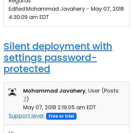
Regards
Edited:Mohammad Javahery - May 07, 2018
4:30:09 am EDT
Silent deployment with
settings password-
protected
Mohammad Javahery
, User (
Posts:
7
)
May 07, 2018 2:19:05 am EDT
Support level:
Free or trial