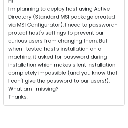
Hi
I'm planning to deploy host using Active
Directory (Standard MSI package created
via MSI Configurator). I need to password-
protect host's settings to prevent our
curious users from changing them. But
when I tested host's installation on a
machine, it asked for password during
installation which makes silent installation
completely impossible (and you know that
I can't give the password to our users!).
What am I missing?
Thanks.