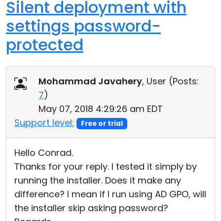
Silent deployment with
settings password-
protected
Mohammad Javahery
, User (
Posts:
7
)
May 07, 2018 4:29:26 am EDT
Support level:
Free or trial
Hello Conrad.
Thanks for your reply. I tested it simply by
running the installer. Does it make any
difference? I mean if I run using AD GPO, will
the installer skip asking password?