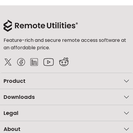
Feature-rich and secure remote access software at
an affordable price.
Product
Downloads
Legal
About