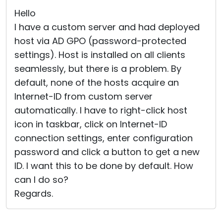
Hello
I have a custom server and had deployed
host via AD GPO (password-protected
settings). Host is installed on all clients
seamlessly, but there is a problem. By
default, none of the hosts acquire an
Internet-ID from custom server
automatically. I have to right-click host
icon in taskbar, click on Internet-ID
connection settings, enter configuration
password and click a button to get a new
ID. I want this to be done by default. How
can I do so?
Regards.