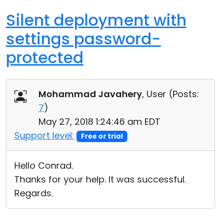
Silent deployment with
settings password-
protected
Mohammad Javahery
, User (
Posts:
7
)
May 27, 2018 1:24:46 am EDT
Support level:
Free or trial
Hello Conrad.
Thanks for your help. It was successful.
Regards.