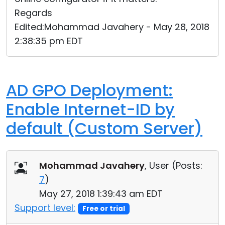
Regards
Edited:Mohammad Javahery - May 28, 2018
2:38:35 pm EDT
AD GPO Deployment:
Enable Internet-ID by
default (Custom Server)
Mohammad Javahery
, User (
Posts:
7
)
May 27, 2018 1:39:43 am EDT
Support level:
Free or trial