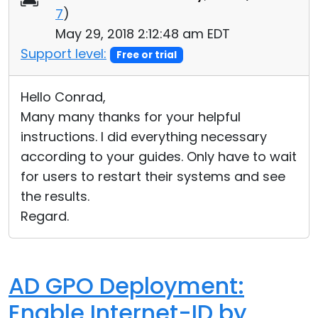
7
)
Cloud & On-Premise
May 29, 2018 2:12:48 am EDT
Support level:
Free or trial
Hello Conrad,
Many many thanks for your helpful
instructions. I did everything necessary
according to your guides. Only have to wait
for users to restart their systems and see
the results.
Regard.
AD GPO Deployment:
Enable Internet-ID by