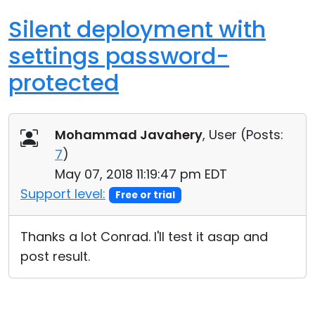
Silent deployment with
settings password-
protected
Mohammad Javahery
, User (
Posts:
7
)
May 07, 2018 11:19:47 pm EDT
Support level:
Free or trial
Thanks a lot Conrad. I'll test it asap and
post result.