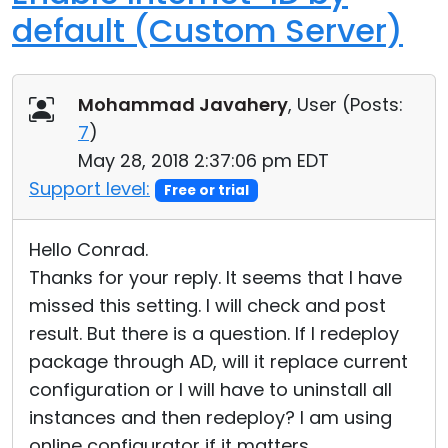
default (Custom Server)
Mohammad Javahery
, User (
Posts:
7
)
May 28, 2018 2:37:06 pm EDT
Support level:
Free or trial
Hello Conrad.
Thanks for your reply. It seems that I have
missed this setting. I will check and post
result. But there is a question. If I redeploy
package through AD, will it replace current
configuration or I will have to uninstall all
instances and then redeploy? I am using
online configurator if it matters.