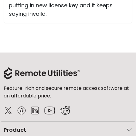
putting in new license key and it keeps
Cloud & On-Premise
saying invaild.
Feature-rich and secure remote access software at
an affordable price.
Product