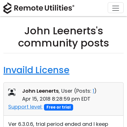
Download
Solutions
Support
Product
Buy
Tour
Finance and Banking
Windows
Buy Online
Support Center
John Leenerts's
Security
Manufacturing and Retail
macOS
License Assistant
Documentation
community posts
Screenshots
Healthcare
Linux
Request for Quote
Knowledge Base
Release Notes
Education and Government
iOS/Android
Upgrade Your License
Community
Invaild License
Connection Modes
Information technology
Contact Sales
Customer Area
John Leenerts
, User (
Posts:
1
)
Unattended Access
Recover Lost Key
Apr 15, 2018 8:28:59 pm EDT
Active Directory Support
Get Free License
Support level:
Free or trial
MSI Configuration
Ver 6.3.0.6, trial period ended and I keep