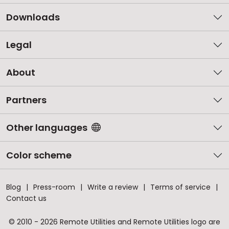
Downloads
Legal
About
Partners
Other languages
Color scheme
Blog
Press-room
Write a review
Terms of service
Contact us
© 2010 - 2026 Remote Utilities and Remote Utilities logo are