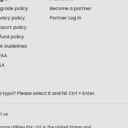
grade policy
Become a partner
ivacy policy
Partner Log In
pport policy
fund policy
A Guidelines
PAA
LA
 typo? Please select it and hit Ctrl + Enter.
t us
te Utilities Pte. Ltd. in the United States and