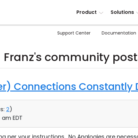
Product
Solutions
Support Center
Documentation
J Franz's community post
ver) Connections Constantly
s:
2
)
12 am EDT
ng per your instructions. No Analogies are necessa