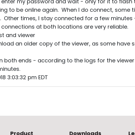
, enter my password and wait - only for it to flash 
ming to be online again. When I do connect, some 
. Other times, I stay connected for a few minutes 
connections at both locations are very reliable.
ost and viewer
nload an older copy of the viewer, as some have s
n both ends - according to the logs for the viewer 
minutes.
2018 3:03:32 pm EDT
Product
Downloads
Le