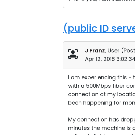
(public ID ser
J Franz
, User (
Post
Apr 12, 2018 3:02:
I am experiencing this -
with a 500Mbps fiber con
connection at my location
been happening for month
My connection has dropp
minutes the machine is o