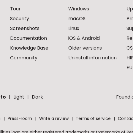
Tour
Windows
Up
Security
macOS
Pr
Screenshots
Linux
Su
Documentation
iOS & Android
Re
Knowledge Base
Older versions
CS
Community
Uninstall information
HI
EU
to
Light
Dark
Found a
g
Press-room
Write a review
Terms of service
Contac
ities logo are either registered trademarks or trademarks of Remo