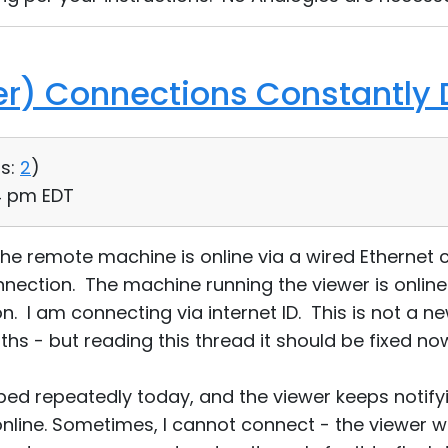
ver) Connections Constantly
s:
2
)
34 pm EDT
 the remote machine is online via a wired Ethernet 
nection. The machine running the viewer is online
. I am connecting via internet ID. This is not a ne
s - but reading this thread it should be fixed no
ed repeatedly today, and the viewer keeps notify
nline. Sometimes, I cannot connect - the viewer wi