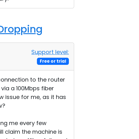
 Dropping
Support level:
Free or trial
connection to the router
 via a 100Mbps fiber
w issue for me, as it has
w?
ing me every few
ll claim the machine is