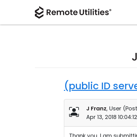
(public ID ser
J Franz
, User (
Post
Apr 13, 2018 10:04:
Thank you, I am submitti