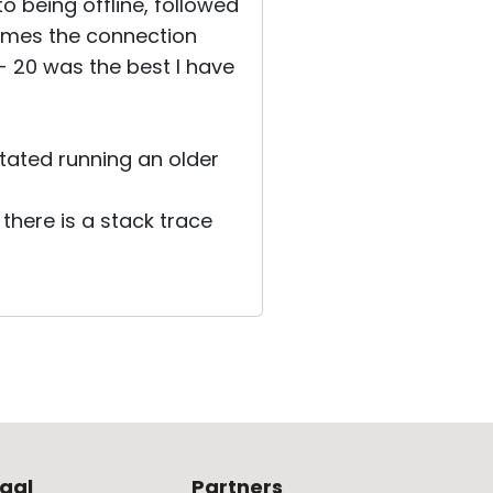
to being offline, followed
times the connection
- 20 was the best I have
tated running an older
there is a stack trace
gal
Partners