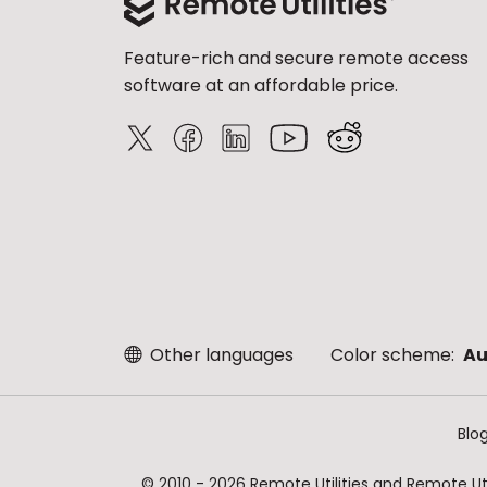
Feature-rich and secure remote access
software at an affordable price.
Other languages
Color scheme:
Au
Blo
© 2010 - 2026 Remote Utilities and Remote Util