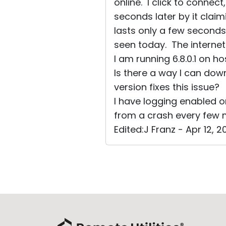
online. I click to connect
seconds later by it clai
lasts only a few seconds
seen today. The internet 
I am running 6.8.0.1 on h
Is there a way I can dow
version fixes this issue?
I have logging enabled o
from a crash every few 
Edited:J Franz - Apr 12, 