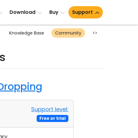
Download
Buy
Support
Knowledge Base
Community
>>
s
 Dropping
Support level:
Free or trial
ry.