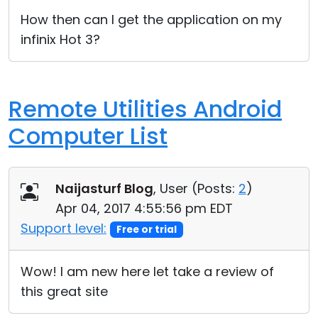
Cloud & On-Premise
How then can I get the application on my
infinix Hot 3?
Remote Utilities Android
Computer List
Naijasturf Blog
, User (
Posts:
2
)
Apr 04, 2017 4:55:56 pm EDT
Support level:
Free or trial
Wow! I am new here let take a review of
this great site