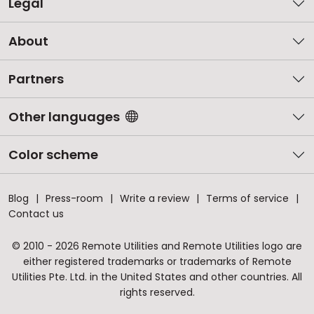
Legal
About
Partners
Other languages
Color scheme
Blog
Press-room
Write a review
Terms of service
Contact us
© 2010 - 2026 Remote Utilities and Remote Utilities logo are
either registered trademarks or trademarks of Remote
Utilities Pte. Ltd. in the United States and other countries. All
rights reserved.