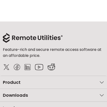
Feature-rich and secure remote access software at
an affordable price.
Product
Downloads