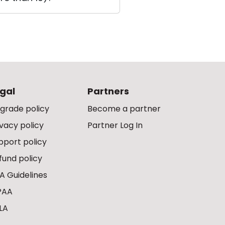
gal
Partners
grade policy
Become a partner
ivacy policy
Partner Log In
pport policy
fund policy
A Guidelines
PAA
LA