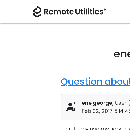
en
Question about 
ene george
, User 
Feb 02, 2017 5:14:
hi, if they use my server