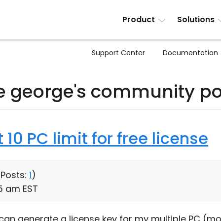
Product
Solutions
Support Center
Documentation
e george's community po
10 PC limit for free license
(
Posts:
1
)
45 am EST
, can generate a license key for my multiple PC (mo