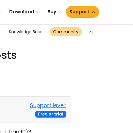
Download
Buy
Support
Knowledge Base
Community
>>
sts
Support level:
Free or trial
re than 10)?