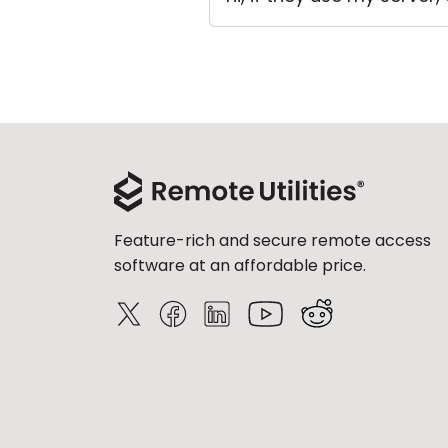
Feature-rich and secure remote access
software at an affordable price.