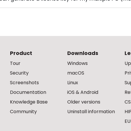
Product
Downloads
Le
Tour
Windows
Up
Security
macOS
Pr
Screenshots
Linux
Su
Documentation
iOS & Android
Re
Knowledge Base
Older versions
CS
Community
Uninstall information
HI
EU