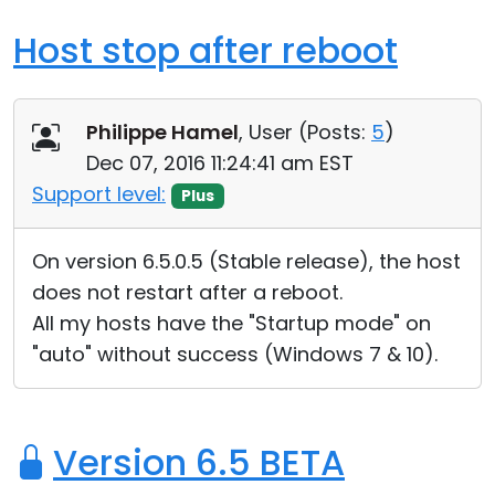
Host stop after reboot
Philippe Hamel
, User (
Posts:
5
)
Dec 07, 2016 11:24:41 am EST
Support level:
Plus
On version 6.5.0.5 (Stable release), the host
does not restart after a reboot.
All my hosts have the "Startup mode" on
"auto" without success (Windows 7 & 10).
Version 6.5 BETA