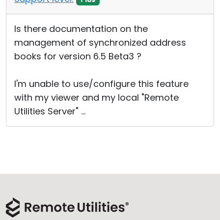
Is there documentation on the
management of synchronized address
books for version 6.5 Beta3 ?
I'm unable to use/configure this feature
with my viewer and my local "Remote
Utilities Server" ...