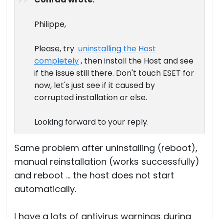
Cloud & On-Premise
Philippe,
Please, try
uninstalling the Host
completely
, then install the Host and see
if the issue still there. Don't touch ESET for
now, let's just see if it caused by
corrupted installation or else.
Looking forward to your reply.
Same problem after uninstalling (reboot),
manual reinstallation (works successfully)
and reboot ... the host does not start
automatically.
I have a lots of antivirus warnings during