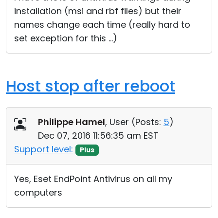
installation (msi and rbf files) but their
names change each time (really hard to
set exception for this ...)
Host stop after reboot
Philippe Hamel
, User (
Posts:
5
)
Dec 07, 2016 11:56:35 am EST
Support level:
Plus
Yes, Eset EndPoint Antivirus on all my
computers