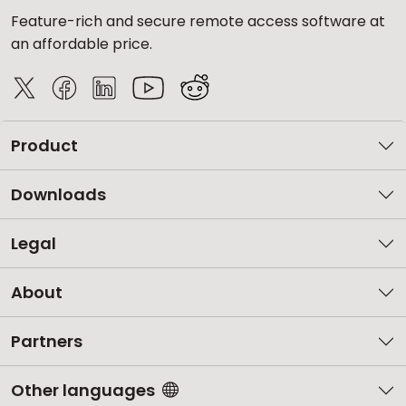
Feature-rich and secure remote access software at
an affordable price.
Product
Downloads
Legal
About
Partners
Other languages