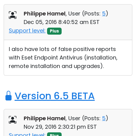
Philippe Hamel
, User (
Posts:
5
)
Dec 05, 2016 8:40:52 am EST
Support level:
Plus
I also have lots of false positive reports
with Eset Endpoint Antivirus (installation,
remote installation and upgrades).
Version 6.5 BETA
Philippe Hamel
, User (
Posts:
5
)
Nov 29, 2016 2:30:21 pm EST
Support level:
Plus