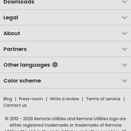
Downloads
Legal
About
Partners
Other languages
Color scheme
Blog
Press-room
Write a review
Terms of service
Contact us
© 2010 - 2026 Remote Utilities and Remote Utilities logo are
either registered trademarks or trademarks of Remote