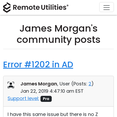
Download
Solutions
Support
Product
Buy
Tour
Finance and Banking
Windows
Buy Online
Support Center
James Morgan's
Security
Manufacturing and Retail
macOS
License Assistant
Documentation
community posts
Screenshots
Healthcare
Linux
Request for Quote
Knowledge Base
Release Notes
Education and Government
iOS/Android
Upgrade Your License
Community
Error #1202 in AD
Connection Modes
Information technology
Contact Sales
Customer Area
James Morgan
, User (
Posts:
2
)
Unattended Access
Recover Lost Key
Jan 22, 2019 4:47:10 am EST
Active Directory Support
Get Free License
Support level:
Pro
MSI Configuration
I have this same issue but there is no Z