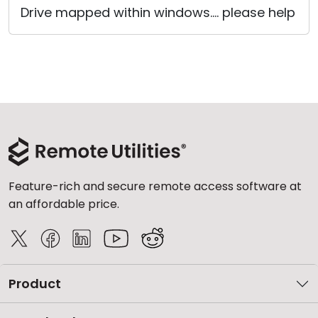
Drive mapped within windows.... please help
Cloud & On-Premise
Feature-rich and secure remote access software at
an affordable price.
Product