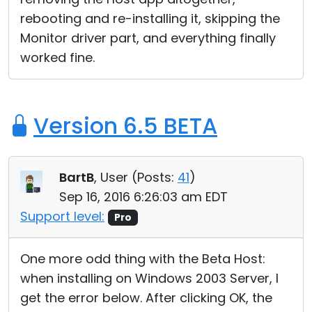
rebooting and re-installing it, skipping the
Monitor driver part, and everything finally
worked fine.
Version 6.5 BETA
BartB
, User (
Posts:
41
)
Sep 16, 2016 6:26:03 am EDT
Support level:
Pro
One more odd thing with the Beta Host:
when installing on Windows 2003 Server, I
get the error below. After clicking OK, the