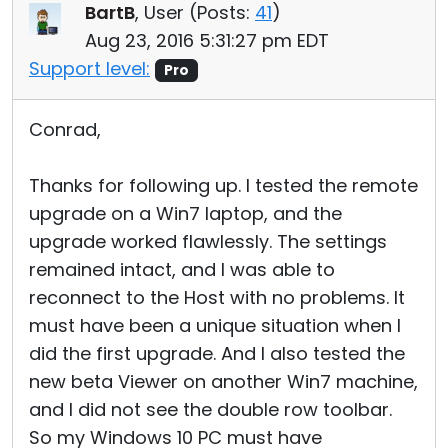
BartB
, User (
Posts:
41
)
Aug 23, 2016 5:31:27 pm EDT
Support level:
Pro
Conrad,
Thanks for following up. I tested the remote
upgrade on a Win7 laptop, and the
upgrade worked flawlessly. The settings
remained intact, and I was able to
reconnect to the Host with no problems. It
must have been a unique situation when I
did the first upgrade. And I also tested the
new beta Viewer on another Win7 machine,
and I did not see the double row toolbar.
So my Windows 10 PC must have