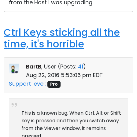
from the Host I was upgrading.
Ctrl Keys sticking all the
time, it's horrible
BartB
, User (
Posts:
41
)
Aug 22, 2016 5:53:06 pm EDT
Support level:
Pro
This is a known bug. When Ctrl, Alt or Shift
key is pressed and then you switch away
from the Viewer window, it remains
pressed.