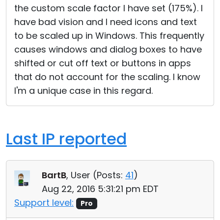
the custom scale factor I have set (175%). I
have bad vision and I need icons and text
to be scaled up in Windows. This frequently
causes windows and dialog boxes to have
shifted or cut off text or buttons in apps
that do not account for the scaling. I know
I'm a unique case in this regard.
Last IP reported
BartB
, User (
Posts:
41
)
Aug 22, 2016 5:31:21 pm EDT
Support level:
Pro