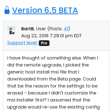
Version 6.5 BETA
BartB
, User (
Posts:
41
)
Aug 22, 2016 7:28:01 pm EDT
Support level:
Pro
I have thought of something else. When I
did the remote upgrade, I picked the
generic host install msi file that I
downloaded from the Beta page. Could
that be the reason for the settings to be
erased - because I didn't customize the
msi installer first? I assumed that the
upgrade would re-use the existing config