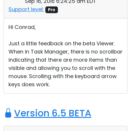
Sep 16, 2016 6:24:25 am EDT
Support level:
Pro
Hi Conrad,
Just a little feedback on the beta Viewer.
When in Task Manager, there is no scrollbar
indicating that there are more items than
visible and allowing you to scroll with the
mouse. Scrolling with the keyboard arrow
keys does work.
Version 6.5 BETA