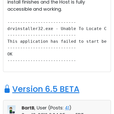
install finishes and the Host is fully
accessible and working.
---------------------------
drvinstaller32.exe - Unable To Locate Com
---------------------------
This application has failed to start beca
---------------------------
OK   
---------------------------
Version 6.5 BETA
BartB
, User (
Posts:
41
)