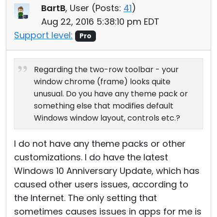
BartB
, User (
Posts:
41
)
Aug 22, 2016 5:38:10 pm EDT
Support level:
Pro
Regarding the two-row toolbar - your
window chrome (frame) looks quite
unusual. Do you have any theme pack or
something else that modifies default
Windows window layout, controls etc.?
I do not have any theme packs or other
customizations. I do have the latest
Windows 10 Anniversary Update, which has
caused other users issues, according to
the Internet. The only setting that
sometimes causes issues in apps for me is