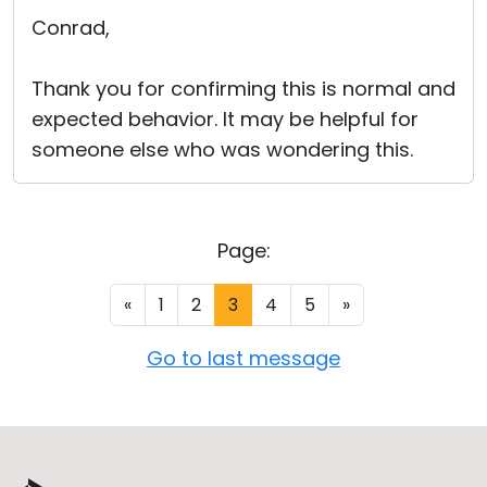
Conrad,
Thank you for confirming this is normal and
expected behavior. It may be helpful for
someone else who was wondering this.
Page:
«
1
2
3
4
5
»
Go to last message