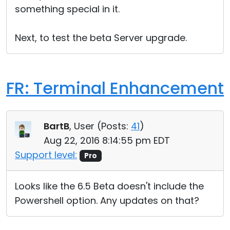
something special in it.
Next, to test the beta Server upgrade.
FR: Terminal Enhancement
BartB
, User (
Posts:
41
)
Aug 22, 2016 8:14:55 pm EDT
Support level:
Pro
Looks like the 6.5 Beta doesn't include the
Powershell option. Any updates on that?