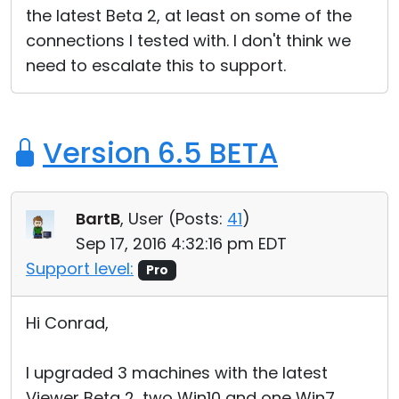
the latest Beta 2, at least on some of the
Cloud & On-Premise
connections I tested with. I don't think we
need to escalate this to support.
Version 6.5 BETA
BartB
, User (
Posts:
41
)
Sep 17, 2016 4:32:16 pm EDT
Support level:
Pro
Hi Conrad,
I upgraded 3 machines with the latest
Viewer Beta 2, two Win10 and one Win7.