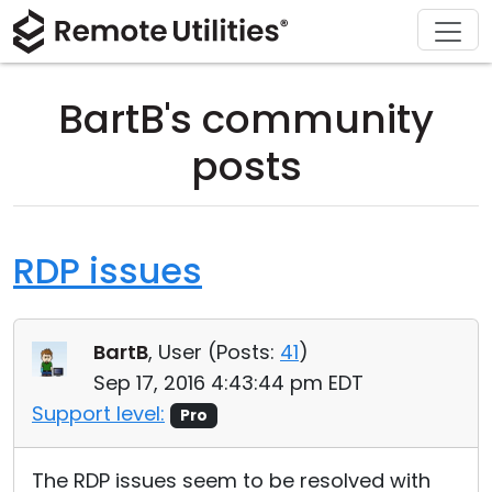
Download
Solutions
Support
Product
Buy
Tour
Finance and Banking
Windows
Buy Online
Support Center
BartB's community
Security
Manufacturing and Retail
macOS
License Assistant
Documentation
posts
Screenshots
Healthcare
Linux
Request for Quote
Knowledge Base
Release Notes
Education and Government
iOS/Android
Upgrade Your License
Community
RDP issues
Connection Modes
Information technology
Contact Sales
Customer Area
BartB
, User (
Posts:
41
)
Unattended Access
Recover Lost Key
Sep 17, 2016 4:43:44 pm EDT
Active Directory Support
Get Free License
Support level:
Pro
MSI Configuration
The RDP issues seem to be resolved with