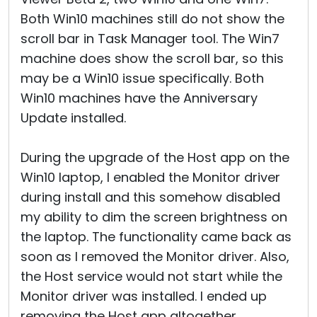
Both Win10 machines still do not show the
scroll bar in Task Manager tool. The Win7
machine does show the scroll bar, so this
may be a Win10 issue specifically. Both
Win10 machines have the Anniversary
Update installed.
During the upgrade of the Host app on the
Win10 laptop, I enabled the Monitor driver
during install and this somehow disabled
my ability to dim the screen brightness on
the laptop. The functionality came back as
soon as I removed the Monitor driver. Also,
the Host service would not start while the
Monitor driver was installed. I ended up
removing the Host app altogether,