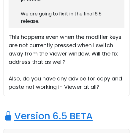
We are going to fix it in the final 6.5
release.
This happens even when the modifier keys
are not currently pressed when I switch
away from the Viewer window. Will the fix
address that as well?
Also, do you have any advice for copy and
paste not working in Viewer at all?
Version 6.5 BETA