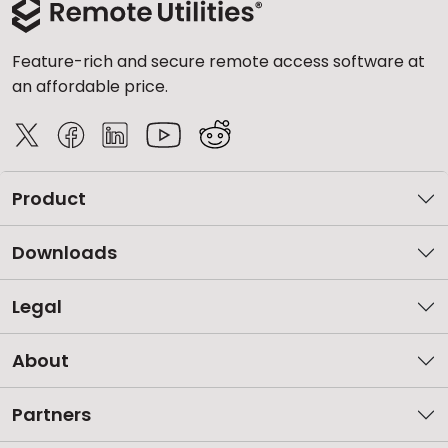
Feature-rich and secure remote access software at
an affordable price.
Product
Downloads
Legal
About
Partners