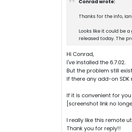
Conrad wrote:
Thanks for the info, Ian!
Looks like it could be a 
released today. The pr
Hi Conrad,
I've installed the 6.7.02.
But the problem still exist
If there any add-on SDK 
If it is convenient for y
[screenshot link no longe
I really like this remote uti
Thank you for reply!!