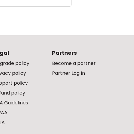
gal
Partners
grade policy
Become a partner
ivacy policy
Partner Log In
pport policy
fund policy
A Guidelines
PAA
LA