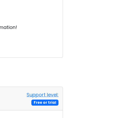
rmation!
Support level:
Free or trial