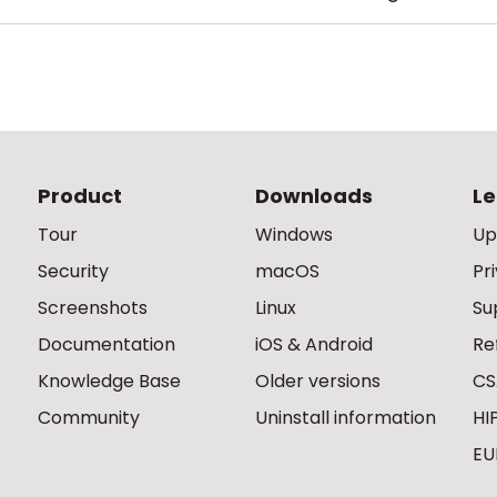
Product
Downloads
Le
Tour
Windows
Up
Security
macOS
Pr
Screenshots
Linux
Su
Documentation
iOS & Android
Re
Knowledge Base
Older versions
CS
Community
Uninstall information
HI
EU