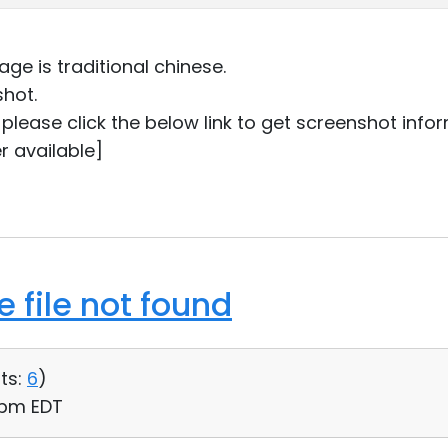
ge is traditional chinese.
shot.
ou please click the below link to get screenshot info
r available]
 file not found
ts:
6
)
6 pm EDT