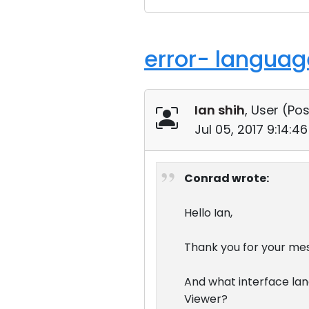
error- language
Ian shih
, User (
Pos
Jul 05, 2017 9:14:
Conrad wrote:
Hello Ian,
Thank you for your me
And what interface la
Viewer?