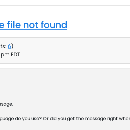
 file not found
ts:
6
)
46 pm EDT
ssage.
nguage do you use? Or did you get the message right whe