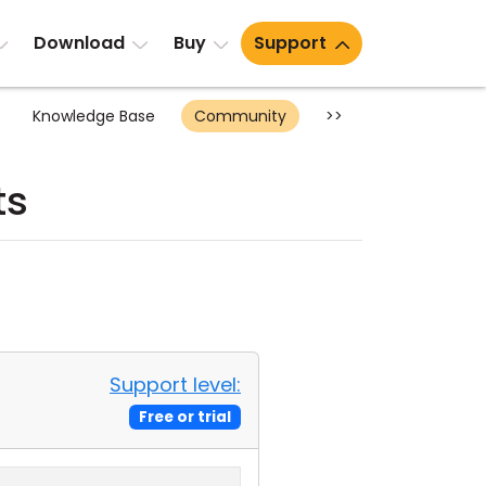
Download
Buy
Support
Knowledge Base
Community
>>
ts
Support level:
Free or trial