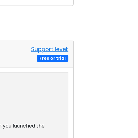
Support level:
Free or trial
n you launched the