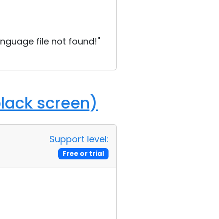
language file not found!"
black screen)
Support level:
Free or trial