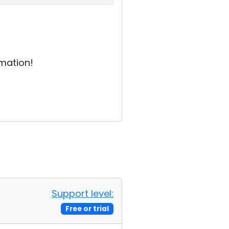
rmation!
Support level:
Free or trial