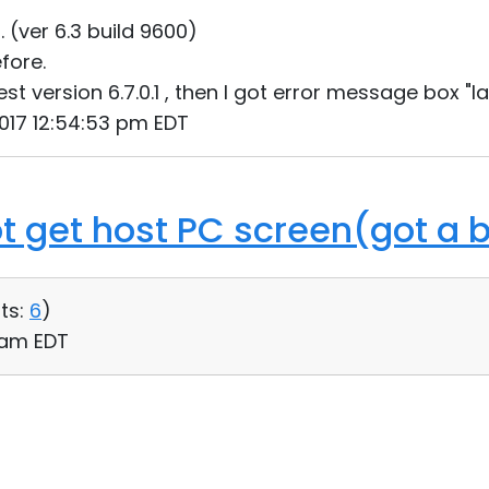
1. (ver 6.3 build 9600)
efore.
est version 6.7.0.1 , then I got error message box "
 2017 12:54:53 pm EDT
ot get host PC screen(got a 
ts:
6
)
3 am EDT