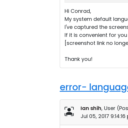
Hi Conrad,
My system default langua
I've captured the screen
If it is convenient for y
[screenshot link no longe
Thank you!
error- language
Ian shih
, User (
Pos
Jul 05, 2017 9:14:1