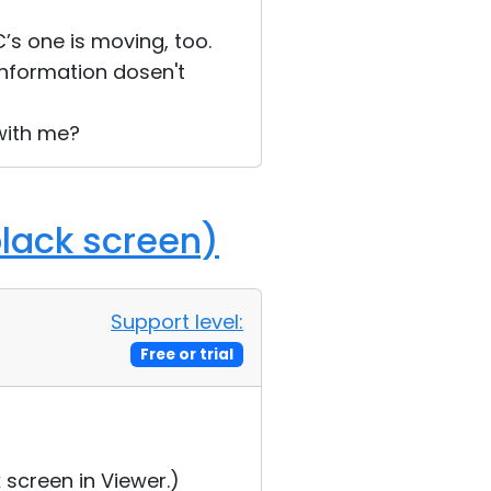
’s one is moving, too.
information dosen't
 with me?
black screen)
Support level:
Free or trial
 screen in Viewer.)