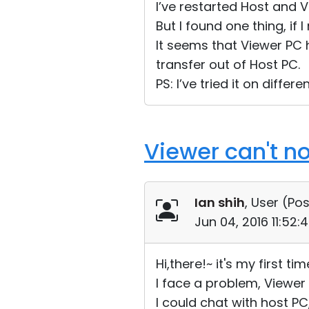
I’ve restarted Host and V
But I found one thing, i
It seems that Viewer PC 
transfer out of Host PC.
PS: I’ve tried it on diffe
Viewer can't n
Ian shih
, User (
Pos
Jun 04, 2016 11:52
Hi,there!~ it's my first ti
I face a problem, Viewer 
I could chat with host PC