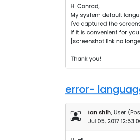
Hi Conrad,
My system default langua
I've captured the screen
If it is convenient for y
[screenshot link no longe
Thank you!
error- language
Ian shih
, User (
Pos
Jul 05, 2017 12:53