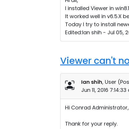
Hi all,
I installed Viewer in win8.
It worked well in v6.5.X b
Today I try to install new
Edited:Ian shih - Jul 05,
Viewer can't n
Ian shih
, User (
Pos
Jun 11, 2016 7:14:3
Hi Conrad Administrator,
Thank for your reply.