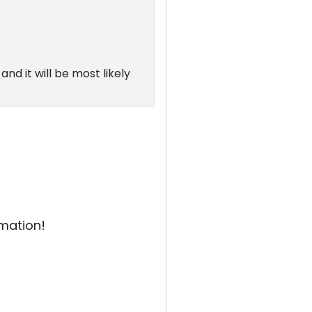
and it will be most likely
rmation!