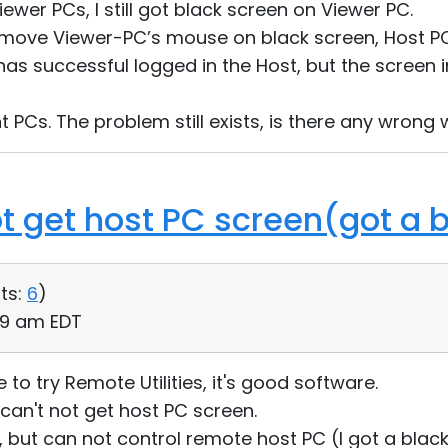
iewer PCs, I still got black screen on Viewer PC.
f I move Viewer-PC’s mouse on black screen, Host PC
has successful logged in the Host, but the screen 
rent PCs. The problem still exists, is there any wrong
ot get host PC screen(got a 
ts:
6
)
:49 am EDT
me to try Remote Utilities, it's good software.
can't not get host PC screen.
, but can not control remote host PC (I got a black