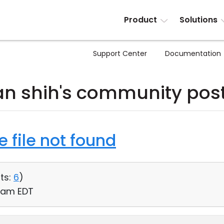
Product
Solutions
Support Center
Documentation
an shih's community pos
 file not found
ts:
6
)
13 am EDT