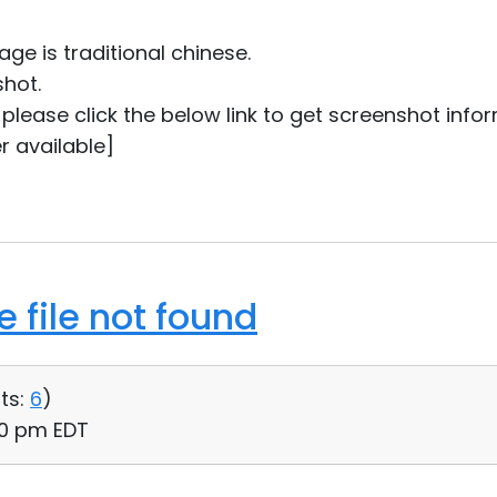
ge is traditional chinese.
shot.
ou please click the below link to get screenshot info
r available]
 file not found
ts:
6
)
:00 pm EDT