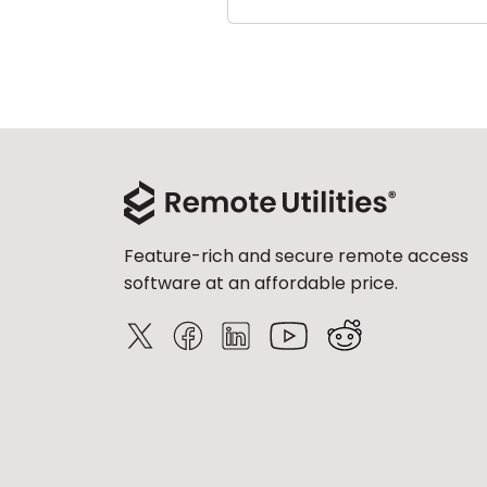
Feature-rich and secure remote access
software at an affordable price.