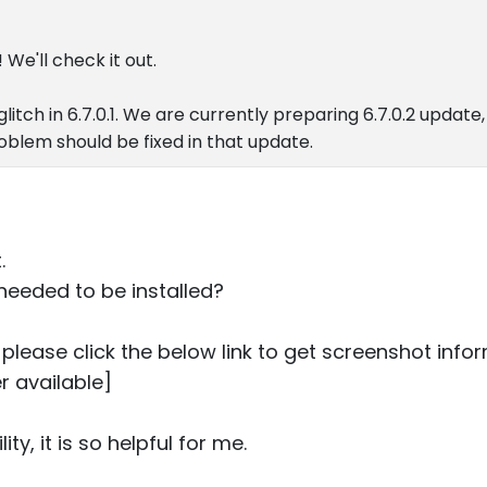
 We'll check it out.
glitch in 6.7.0.1. We are currently preparing 6.7.0.2 update, 
oblem should be fixed in that update.
.
needed to be installed?
ou please click the below link to get screenshot info
r available]
lity, it is so helpful for me.