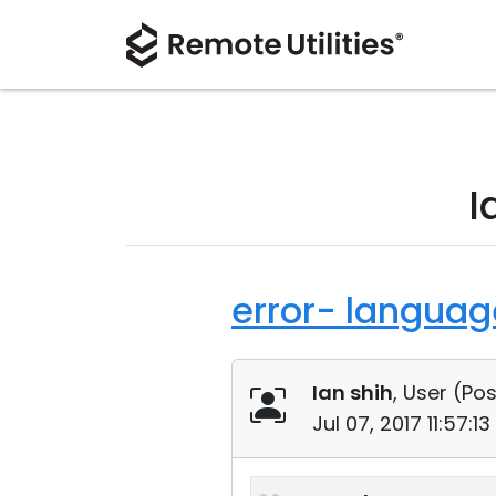
I
error- language
Ian shih
, User (
Pos
Jul 07, 2017 11:57: