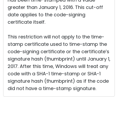
greater than January 1, 2016. This cut-off
date applies to the code-signing
certificate itself.
This restriction will not apply to the time-
stamp certificate used to time-stamp the
code-signing certificate or the certificate’s
signature hash (thumbprint) until January 1,
2017. After this time, Windows will treat any
code with a SHA-1 time-stamp or SHA-1
signature hash (thumbprint) as if the code
did not have a time-stamp signature.