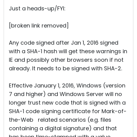
Cloud & On-Premise
Just a heads-up/FYI:
[broken link removed]
Any code signed after Jan 1, 2016 signed
with a SHA-1 hash will get these warnings in
IE and possibly other browsers soon if not
already. It needs to be signed with SHA-2.
Effective January 1, 2016, Windows (version
7 and higher) and Windows Server will no
longer trust new code that is signed with a
SHA-1 code signing certificate for Mark-of-
the-Web related scenarios (e.g. files
containing a digital signature) and that
has been time-stamped with a value