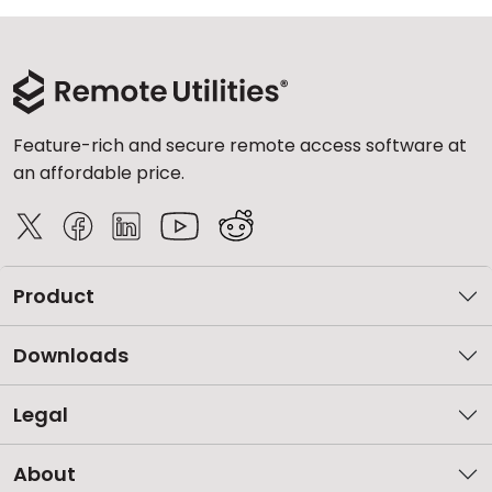
Feature-rich and secure remote access software at
an affordable price.
Product
Downloads
Legal
About