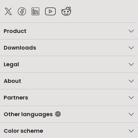
Product
Downloads
Legal
About
Partners
Other languages
Color scheme