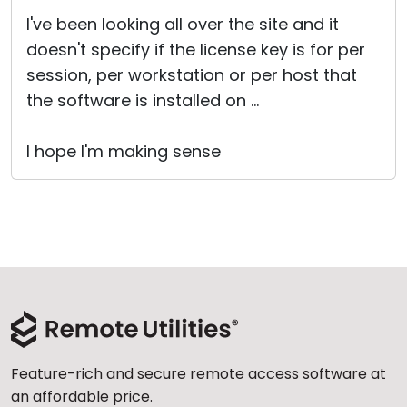
I've been looking all over the site and it
doesn't specify if the license key is for per
session, per workstation or per host that
the software is installed on ...
I hope I'm making sense
Feature-rich and secure remote access software at
an affordable price.