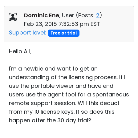
Dominic Ene
, User (
Posts:
2
)
Feb 23, 2015 7:32:53 pm EST
Support level:
Free or trial
Hello All,
I'm a newbie and want to get an
understanding of the licensing process. If I
use the portable viewer and have end
users use the agent tool for a spontaneous
remote support session. Will this deduct
from my 10 license keys. If so does this
happen after the 30 day trial?