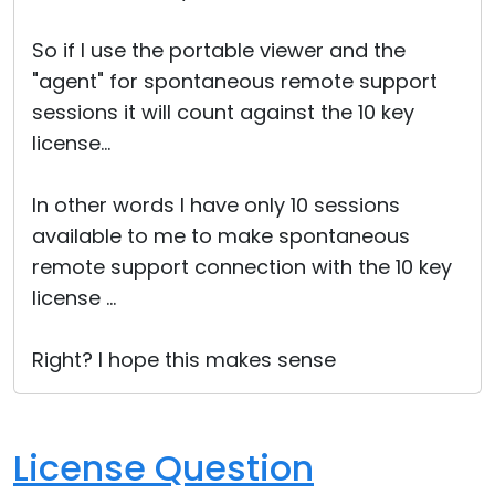
Cloud & On-Premise
So if I use the portable viewer and the
"agent" for spontaneous remote support
sessions it will count against the 10 key
license...
In other words I have only 10 sessions
available to me to make spontaneous
remote support connection with the 10 key
license ...
Right? I hope this makes sense
License Question