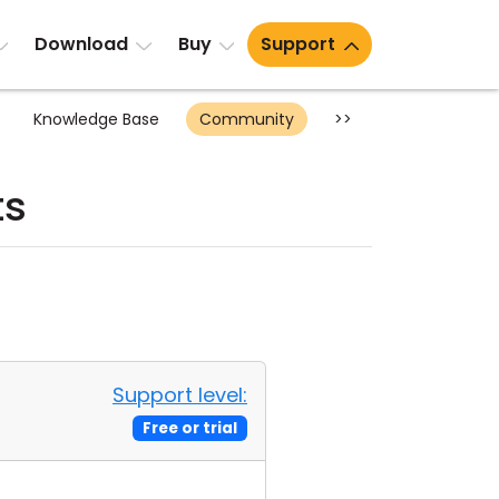
Download
Buy
Support
Knowledge Base
Community
>>
ts
Support level:
Free or trial