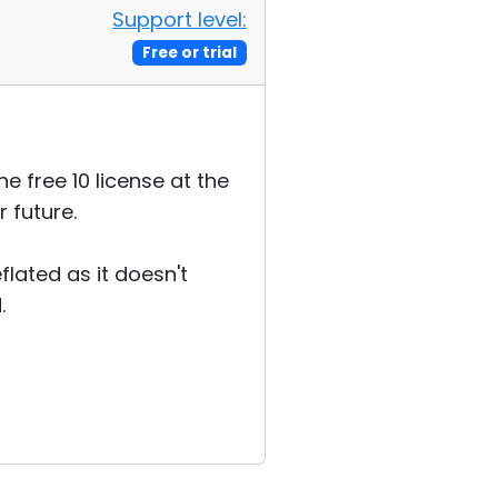
Support level:
Free or trial
e free 10 license at the
r future.
flated as it doesn't
.