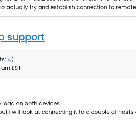
er to actually try and establish connection to remot
op support
ts:
4
)
14 am EST
o load on both devices.
but i will look at connecting it to a couple of host