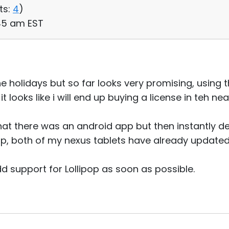
ts:
4
)
:45 am EST
he holidays but so far looks very promising, using th
looks like i will end up buying a license in teh nea
hat there was an android app but then instantly de
op, both of my nexus tablets have already updated
d support for Lollipop as soon as possible.