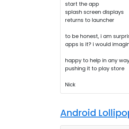
start the app
splash screen displays
returns to launcher
to be honest, i am surpr
apps is it? i would imagin
happy to help in any way
pushing it to play store
Nick
Android Lollip