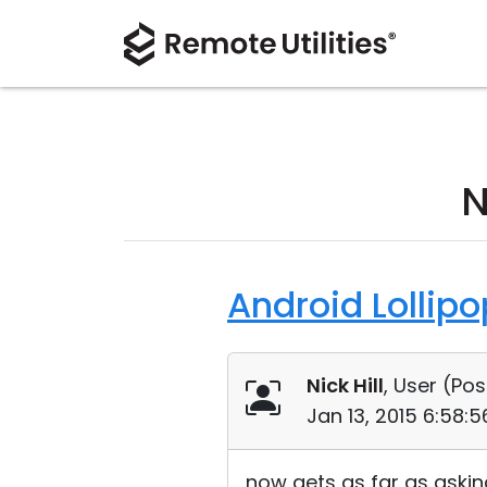
N
Android Lollip
Nick Hill
, User (
Pos
Jan 13, 2015 6:58:
now gets as far as asking