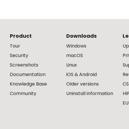
Product
Downloads
Le
Tour
Windows
Up
Security
macOS
Pr
Screenshots
Linux
Su
Documentation
iOS & Android
Re
Knowledge Base
Older versions
CS
Community
Uninstall information
HI
EU