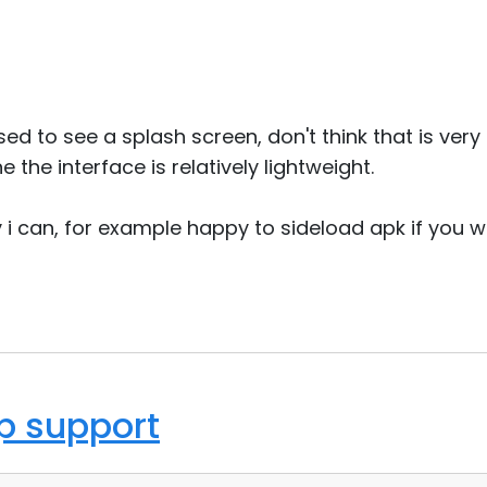
ised to see a splash screen, don't think that is v
e the interface is relatively lightweight.
 i can, for example happy to sideload apk if you w
op support