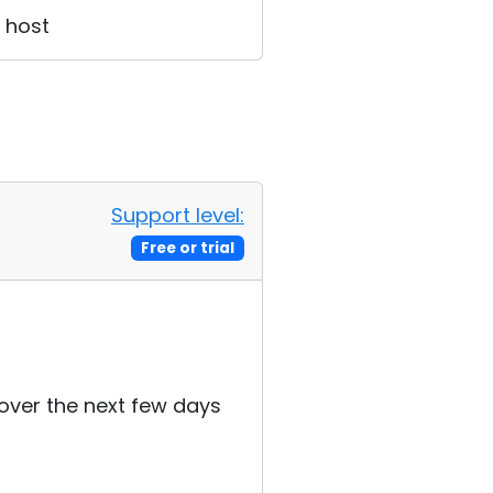
e host
Support level:
Free or trial
s over the next few days