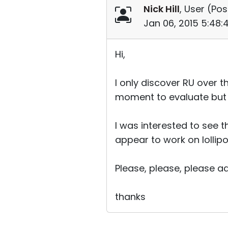
Nick Hill
, User (
Pos
Jan 06, 2015 5:48
Hi,
I only discover RU over t
moment to evaluate but it 
I was interested to see t
appear to work on lollip
Please, please, please ad
thanks