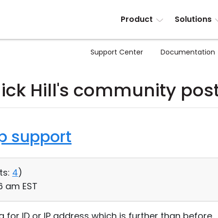
Product
Solutions
Support Center
Documentation
ick Hill's community pos
op support
ts:
4
)
56 am EST
 for ID or IP address which is further than before.