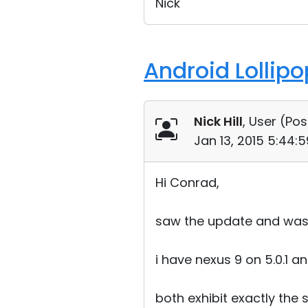
Nick
Android Lollip
Nick Hill
, User (
Pos
Jan 13, 2015 5:44:
Hi Conrad,
saw the update and was e
i have nexus 9 on 5.0.1 a
both exhibit exactly the