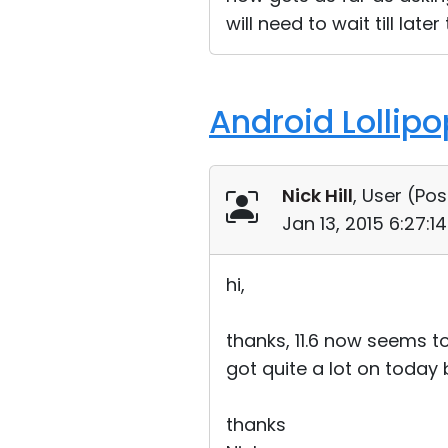
will need to wait till lat
Android Lollip
Nick Hill
, User (
Pos
Jan 13, 2015 6:27:
hi,
thanks, 11.6 now seems t
got quite a lot on today 
thanks