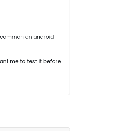
ery common on android
ant me to test it before