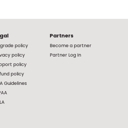
gal
Partners
grade policy
Become a partner
ivacy policy
Partner Log In
pport policy
fund policy
A Guidelines
PAA
LA