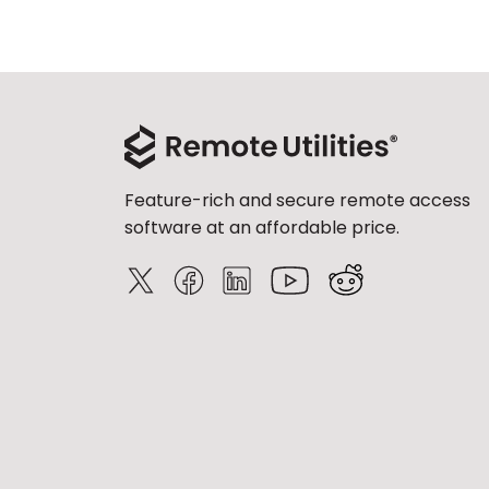
Feature-rich and secure remote access
software at an affordable price.