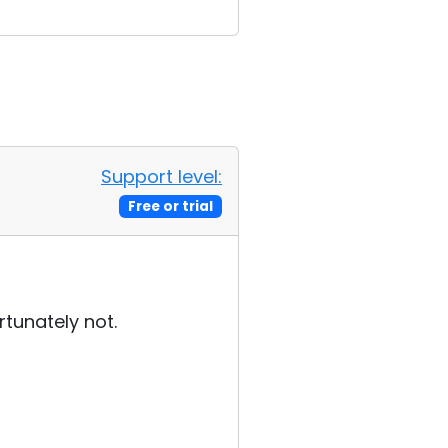
Support level:
Free or trial
rtunately not.