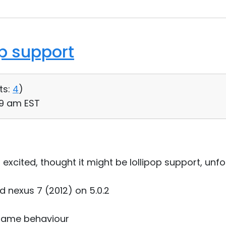
op support
ts:
4
)
59 am EST
xcited, thought it might be lollipop support, unfo
nd nexus 7 (2012) on 5.0.2
 same behaviour