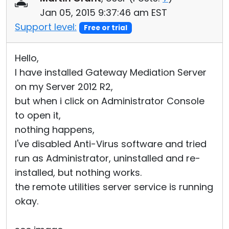
Jan 05, 2015 9:37:46 am EST
Support level:
Free or trial
Hello,
I have installed Gateway Mediation Server
on my Server 2012 R2,
but when i click on Administrator Console
to open it,
nothing happens,
I've disabled Anti-Virus software and tried
run as Administrator, uninstalled and re-
installed, but nothing works.
the remote utilities server service is running
okay.