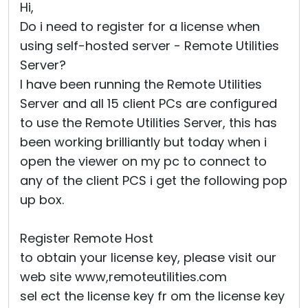
Hi,
Do i need to register for a license when
using self-hosted server - Remote Utilities
Server?
I have been running the Remote Utilities
Server and all 15 client PCs are configured
to use the Remote Utilities Server, this has
been working brilliantly but today when i
open the viewer on my pc to connect to
any of the client PCS i get the following pop
up box.
Register Remote Host
to obtain your license key, please visit our
web site www,remoteutilities.com
sel ect the license key fr om the license key