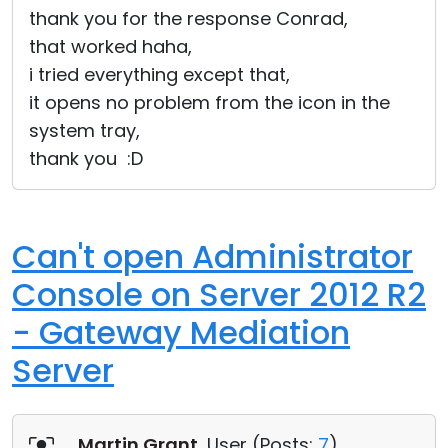
thank you for the response Conrad,
that worked haha,
i tried everything except that,
it opens no problem from the icon in the
system tray,
thank you :D
Can't open Administrator
Console on Server 2012 R2
- Gateway Mediation
Server
Martin Grant
, User (
Posts:
7
)