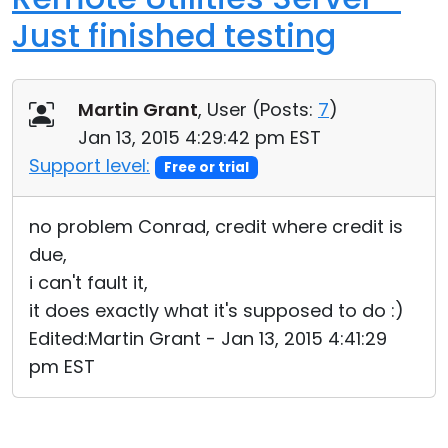
Just finished testing
Martin Grant
, User (
Posts:
7
)
Jan 13, 2015 4:29:42 pm EST
Support level:
Free or trial
no problem Conrad, credit where credit is
due,
i can't fault it,
it does exactly what it's supposed to do :)
Edited:Martin Grant - Jan 13, 2015 4:41:29
pm EST