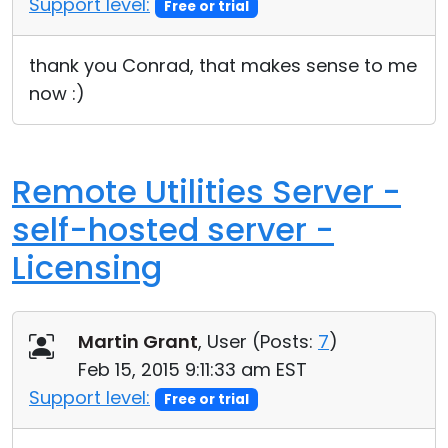
Support level:
Free or trial
Cloud & On-Premise
thank you Conrad, that makes sense to me
now :)
Remote Utilities Server -
self-hosted server -
Licensing
Martin Grant
, User (
Posts:
7
)
Feb 15, 2015 9:11:33 am EST
Support level:
Free or trial