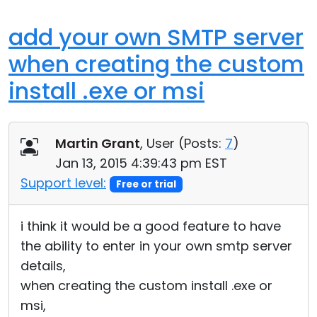
add your own SMTP server
when creating the custom
install .exe or msi
Martin Grant
, User (
Posts:
7
)
Jan 13, 2015 4:39:43 pm EST
Support level:
Free or trial
i think it would be a good feature to have
the ability to enter in your own smtp server
details,
when creating the custom install .exe or
msi,