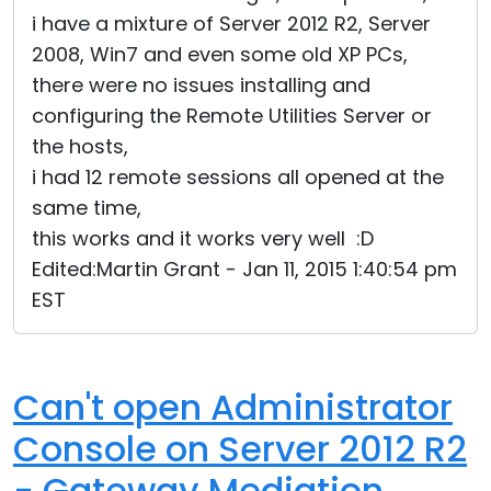
i have a mixture of Server 2012 R2, Server
2008, Win7 and even some old XP PCs,
there were no issues installing and
configuring the Remote Utilities Server or
the hosts,
i had 12 remote sessions all opened at the
same time,
this works and it works very well :D
Edited:Martin Grant - Jan 11, 2015 1:40:54 pm
EST
Can't open Administrator
Console on Server 2012 R2
- Gateway Mediation