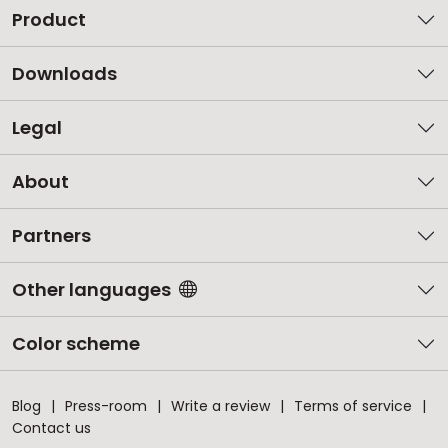
Product
Downloads
Legal
About
Partners
Other languages
Color scheme
Blog
Press-room
Write a review
Terms of service
Contact us