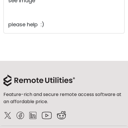
see image
please help :)
Feature-rich and secure remote access software at
an affordable price.