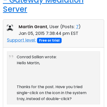
Server
Martin Grant
, User (
Posts:
7
)
Jan 05, 2015 7:38:44 pm EST
Support level:
Free or trial
Conrad Sallian wrote:
Hello Martin,
Thanks for the post. Have you tried
single-click on the icon in the system
tray, instead of double-click?