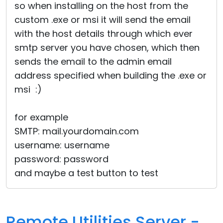
so when installing on the host from the
custom .exe or msi it will send the email
with the host details through which ever
smtp server you have chosen, which then
sends the email to the admin email
address specified when building the .exe or
msi :)
for example
SMTP: mail.yourdomain.com
username: username
password: password
and maybe a test button to test
Remote Utilities Server -