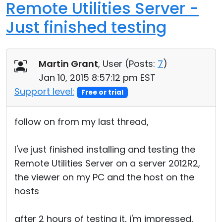
Remote Utilities Server -
Just finished testing
Martin Grant
, User (
Posts:
7
)
Jan 10, 2015 8:57:12 pm EST
Support level:
Free or trial
follow on from my last thread,
I've just finished installing and testing the
Remote Utilities Server on a server 2012R2,
the viewer on my PC and the host on the
hosts
after 2 hours of testing it, i'm impressed,