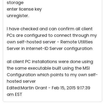
storage
enter license key
unregister.
I have checked and can confirm all client
PCs are configured to connect through my
own self-hosted server - Remote Utilities
Server in internet-ID Server configuration
all client PC installations were done using
the same executable built using the MSI
Configuration which points to my own self-
hosted server
Edited:Martin Grant - Feb 15, 2015 9:17:39
am EST