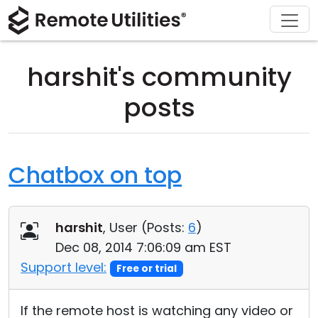
Download
Solutions
Support
Product
Buy
Tour
Finance and Banking
Windows
Buy Online
Support Center
harshit's community
Security
Manufacturing and Retail
macOS
License Assistant
Documentation
posts
Screenshots
Healthcare
Linux
Request for Quote
Knowledge Base
Release Notes
Education and Government
iOS/Android
Upgrade Your License
Community
Chatbox on top
Connection Modes
Information technology
Contact Sales
Customer Area
harshit
, User (
Posts:
6
)
Unattended Access
Recover Lost Key
Dec 08, 2014 7:06:09 am EST
Active Directory Support
Get Free License
Support level:
Free or trial
MSI Configuration
If the remote host is watching any video or