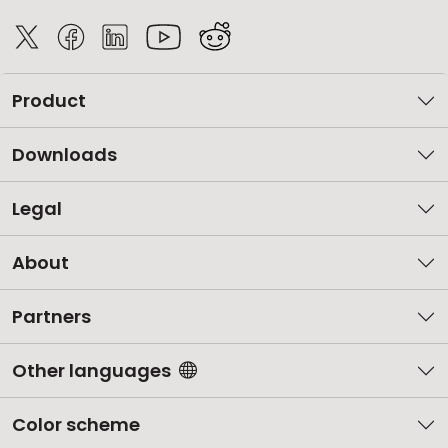
Product
Downloads
Legal
About
Partners
Other languages
Color scheme