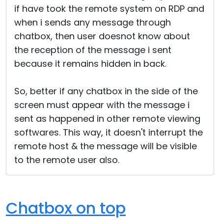
if have took the remote system on RDP and
Cloud & On-Premise
when i sends any message through
chatbox, then user doesnot know about
the reception of the message i sent
because it remains hidden in back.
So, better if any chatbox in the side of the
screen must appear with the message i
sent as happened in other remote viewing
softwares. This way, it doesn't interrupt the
remote host & the message will be visible
to the remote user also.
Chatbox on top