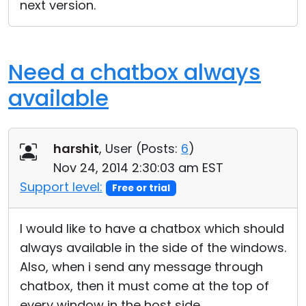
next version.
Need a chatbox always
available
harshit
, User (
Posts:
6
)
Nov 24, 2014 2:30:03 am EST
Support level:
Free or trial
I would like to have a chatbox which should
always available in the side of the windows.
Also, when i send any message through
chatbox, then it must come at the top of
every window in the host side.