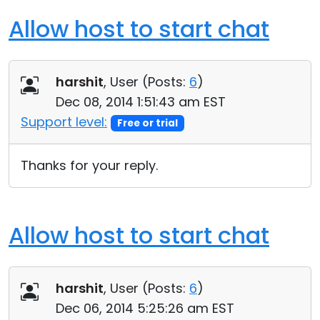
Allow host to start chat
harshit
, User (
Posts:
6
)
Dec 08, 2014 1:51:43 am EST
Support level:
Free or trial
Thanks for your reply.
Allow host to start chat
harshit
, User (
Posts:
6
)
Dec 06, 2014 5:25:26 am EST