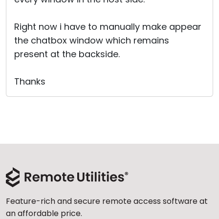
Right now i have to manually make appear
the chatbox window which remains
present at the backside.
Thanks
Feature-rich and secure remote access software at
an affordable price.