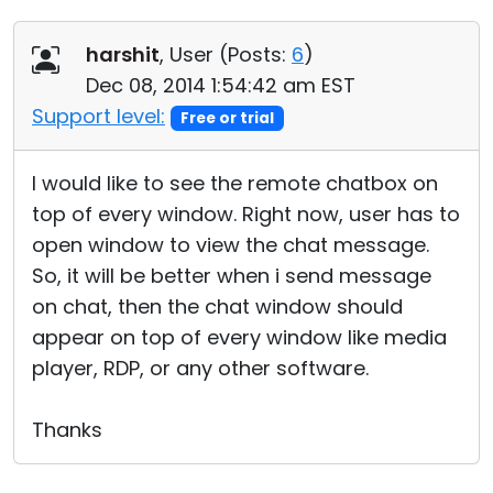
harshit
, User (
Posts:
6
)
Dec 08, 2014 1:54:42 am EST
Support level:
Free or trial
I would like to see the remote chatbox on
top of every window. Right now, user has to
open window to view the chat message.
So, it will be better when i send message
on chat, then the chat window should
appear on top of every window like media
player, RDP, or any other software.
Thanks