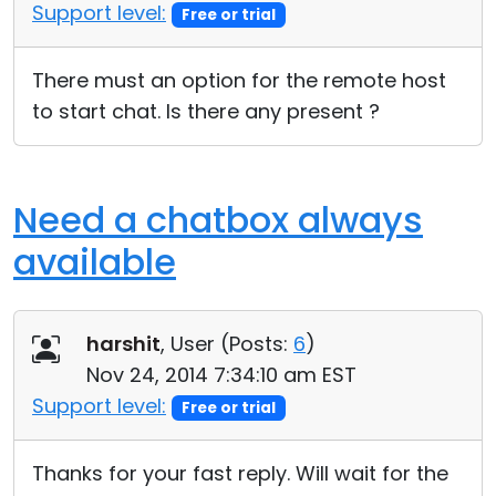
Support level:
Free or trial
There must an option for the remote host
to start chat. Is there any present ?
Need a chatbox always
available
harshit
, User (
Posts:
6
)
Nov 24, 2014 7:34:10 am EST
Support level:
Free or trial
Thanks for your fast reply. Will wait for the