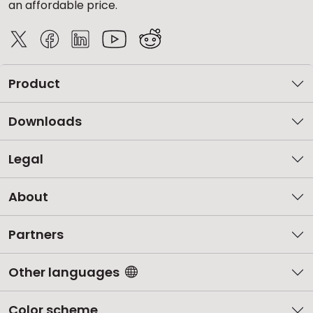
an affordable price.
Product
Downloads
Legal
About
Partners
Other languages
Color scheme