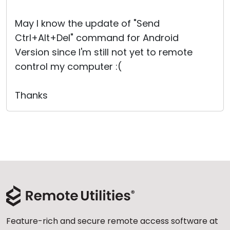
Cloud & On-Premise
May I know the update of "Send
Ctrl+Alt+Del" command for Android
Version since I'm still not yet to remote
control my computer :(
Thanks
Feature-rich and secure remote access software at