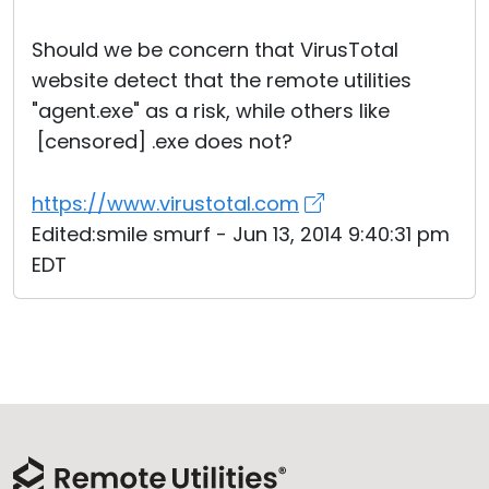
Cloud & On-Premise
Should we be concern that VirusTotal
website detect that the remote utilities
"agent.exe" as a risk, while others like
[censored] .exe does not?
https://www.virustotal.com
Edited:smile smurf - Jun 13, 2014 9:40:31 pm
EDT