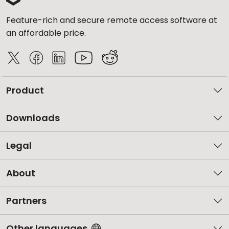
Feature-rich and secure remote access software at
an affordable price.
Product
Downloads
Legal
About
Partners
Other languages