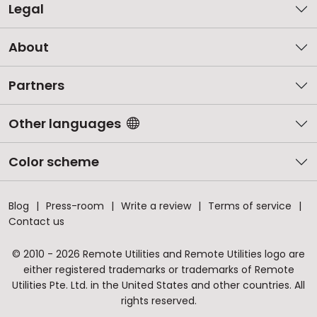
Legal
About
Partners
Other languages
Color scheme
Blog
Press-room
Write a review
Terms of service
Contact us
© 2010 - 2026 Remote Utilities and Remote Utilities logo are
either registered trademarks or trademarks of Remote
Utilities Pte. Ltd. in the United States and other countries. All
rights reserved.