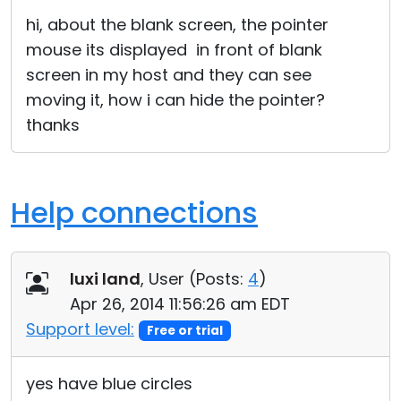
Cloud & On-Premise
hi, about the blank screen, the pointer
mouse its displayed in front of blank
screen in my host and they can see
moving it, how i can hide the pointer?
thanks
Help connections
luxi land
, User (
Posts:
4
)
Apr 26, 2014 11:56:26 am EDT
Support level:
Free or trial
yes have blue circles