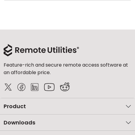
Feature-rich and secure remote access software at
an affordable price.
Product
Downloads