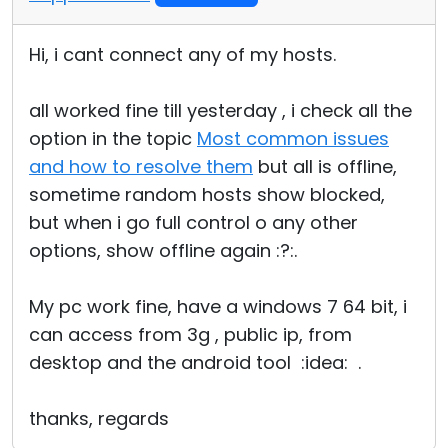
Hi, i cant connect any of my hosts.
all worked fine till yesterday , i check all the
option in the topic
Most common issues
and how to resolve them
but all is offline,
sometime random hosts show blocked,
but when i go full control o any other
options, show offline again :?:.
My pc work fine, have a windows 7 64 bit, i
can access from 3g , public ip, from
desktop and the android tool :idea: .
thanks, regards