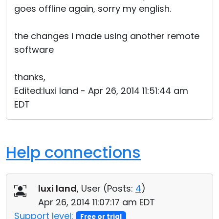
goes offline again, sorry my english.
the changes i made using another remote
software
thanks,
Edited:luxi land - Apr 26, 2014 11:51:44 am
EDT
Help connections
luxi land
, User (
Posts:
4
)
Apr 26, 2014 11:07:17 am EDT
Support level:
Free or trial