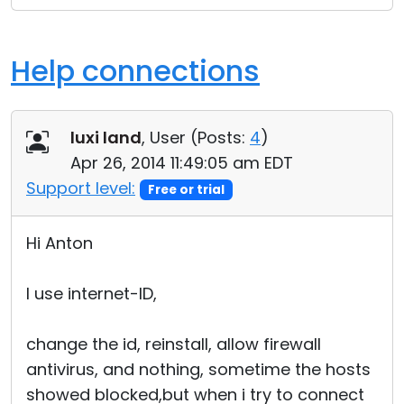
Help connections
luxi land
, User (
Posts:
4
)
Apr 26, 2014 11:49:05 am EDT
Support level:
Free or trial
Hi Anton
I use internet-ID,
change the id, reinstall, allow firewall
antivirus, and nothing, sometime the hosts
showed blocked,but when i try to connect