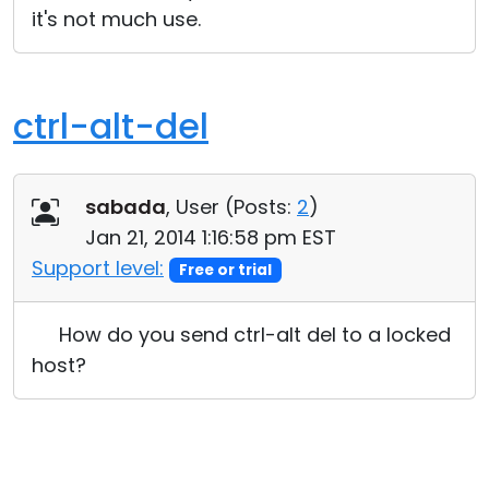
it's not much use.
Cloud & On-Premise
ctrl-alt-del
sabada
, User (
Posts:
2
)
Jan 21, 2014 1:16:58 pm EST
Support level:
Free or trial
How do you send ctrl-alt del to a locked
host?