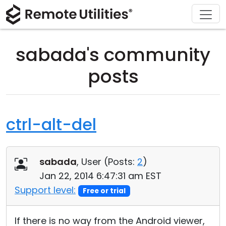
Download
Solutions
Support
Product
Buy
Tour
Finance and Banking
Windows
Buy Online
Support Center
sabada's community
Security
Manufacturing and Retail
macOS
License Assistant
Documentation
posts
Screenshots
Healthcare
Linux
Request for Quote
Knowledge Base
Release Notes
Education and Government
iOS/Android
Upgrade Your License
Community
ctrl-alt-del
Connection Modes
Information technology
Contact Sales
Customer Area
sabada
, User (
Posts:
2
)
Unattended Access
Recover Lost Key
Jan 22, 2014 6:47:31 am EST
Active Directory Support
Get Free License
Support level:
Free or trial
MSI Configuration
If there is no way from the Android viewer,