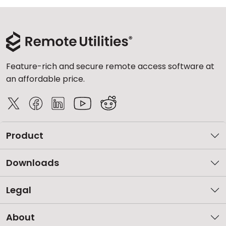
Feature-rich and secure remote access software at
an affordable price.
Product
Downloads
Legal
About