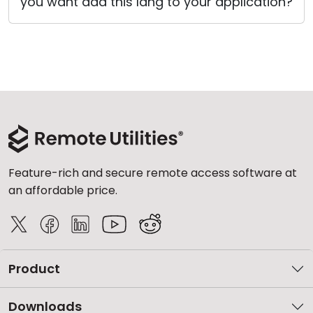
you want add this lang to your application?
Cloud & On-Premise
Feature-rich and secure remote access software at
an affordable price.
Product
Downloads