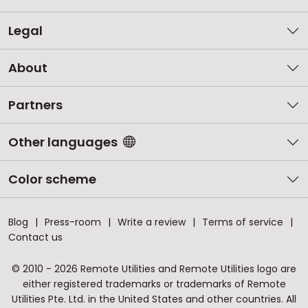
Legal
About
Partners
Other languages
Color scheme
Blog
Press-room
Write a review
Terms of service
Contact us
© 2010 - 2026 Remote Utilities and Remote Utilities logo are
either registered trademarks or trademarks of Remote
Utilities Pte. Ltd. in the United States and other countries. All