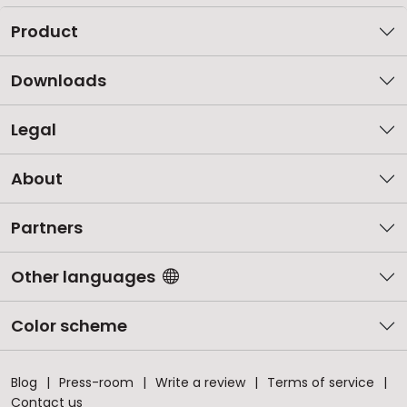
Product
Downloads
Legal
About
Partners
Other languages
Color scheme
Blog
Press-room
Write a review
Terms of service
Contact us