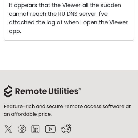
It appears that the Viewer all the sudden
cannot reach the RU DNS server. I've
attached the log of when I open the Viewer
app.
Feature-rich and secure remote access software at
an affordable price.