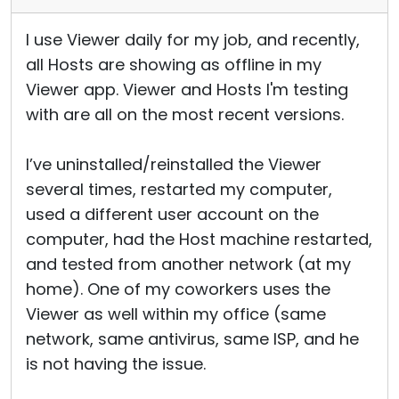
I use Viewer daily for my job, and recently,
all Hosts are showing as offline in my
Viewer app. Viewer and Hosts I'm testing
with are all on the most recent versions.
I’ve uninstalled/reinstalled the Viewer
several times, restarted my computer,
used a different user account on the
computer, had the Host machine restarted,
and tested from another network (at my
home). One of my coworkers uses the
Viewer as well within my office (same
network, same antivirus, same ISP, and he
is not having the issue.