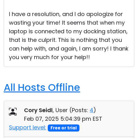
Cloud & On-Premise
I have a resolution, and I do apologize for
wasting your time! It seems that when my
laptop is connected to my docking station,
that is the culprit. This is nothing that you
can help with, and again, I am sorry! I thank
you very much for your help!!
All Hosts Offline
Cory Seidl
, User (
Posts:
4
)
Feb 07, 2025 5:04:39 pm EST
Support level:
Free or trial