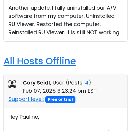
Another update. I fully uninstalled our A/V
software from my computer. Uninstalled
RU Viewer. Restarted the computer.
Reinstalled RU Viewer. It is still NOT working.
All Hosts Offline
Cory Seidl
, User (
Posts:
4
)
Feb 07, 2025 3:23:24 pm EST
Support level:
Free or trial
Hey Pauline,