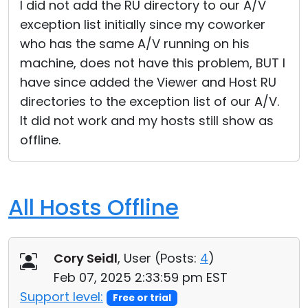
I did not add the RU directory to our A/V
exception list initially since my coworker
who has the same A/V running on his
machine, does not have this problem, BUT I
have since added the Viewer and Host RU
directories to the exception list of our A/V.
It did not work and my hosts still show as
offline.
All Hosts Offline
Cory Seidl
, User (
Posts:
4
)
Feb 07, 2025 2:33:59 pm EST
Support level:
Free or trial