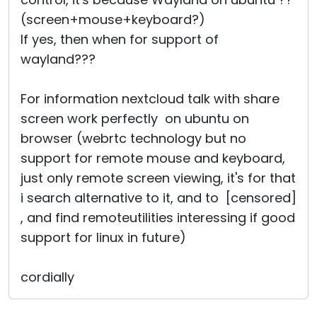
(screen+mouse+keyboard?)
If yes, then when for support of
wayland???
For information nextcloud talk with share
screen work perfectly on ubuntu on
browser (webrtc technology but no
support for remote mouse and keyboard,
just only remote screen viewing, it's for that
i search alternative to it, and to [censored]
, and find remoteutilities interessing if good
support for linux in future)
cordially