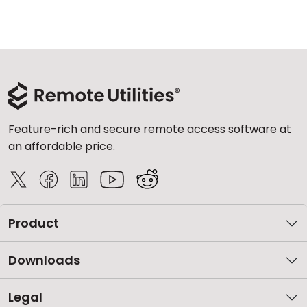
Feature-rich and secure remote access software at
an affordable price.
Product
Downloads
Legal