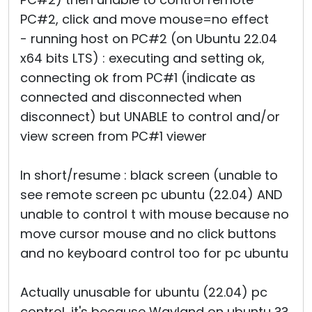
PC#2, click and move mouse=no effect
- running host on PC#2 (on Ubuntu 22.04
x64 bits LTS) : executing and setting ok,
connecting ok from PC#1 (indicate as
connected and disconnected when
disconnect) but UNABLE to control and/or
view screen from PC#1 viewer
In short/resume : black screen (unable to
see remote screen pc ubuntu (22.04) AND
unable to control t with mouse because no
move cursor mouse and no click buttons
and no keyboard control too for pc ubuntu
Actually unusable for ubuntu (22.04) pc
control, it's because Wayland on ubuntu ??