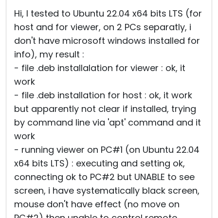
Cloud & On-Premise
Hi, I tested to Ubuntu 22.04 x64 bits LTS (for
host and for viewer, on 2 PCs separatly, i
don't have microsoft windows installed for
info), my result :
- file .deb installalation for viewer : ok, it
work
- file .deb installation for host : ok, it work
but apparently not clear if installed, trying
by command line via 'apt' command and it
work
- running viewer on PC#1 (on Ubuntu 22.04
x64 bits LTS) : executing and setting ok,
connecting ok to PC#2 but UNABLE to see
screen, i have systematically black screen,
mouse don't have effect (no move on
PC#2) then unable to control remote