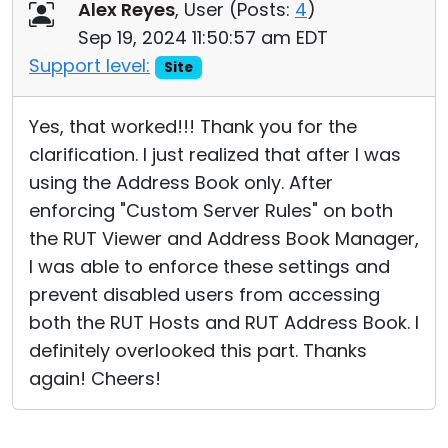
Alex Reyes
, User (
Posts:
4
)
Sep 19, 2024 11:50:57 am EDT
Support level:
Site
Yes, that worked!!! Thank you for the
clarification. I just realized that after I was
using the Address Book only. After
enforcing "Custom Server Rules" on both
the RUT Viewer and Address Book Manager,
I was able to enforce these settings and
prevent disabled users from accessing
both the RUT Hosts and RUT Address Book. I
definitely overlooked this part. Thanks
again! Cheers!