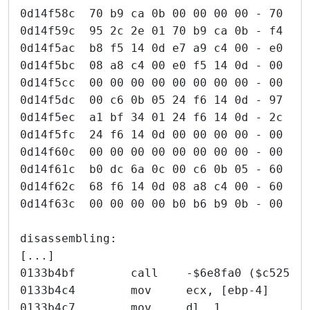
0d14f58c  70 b9 ca 0b 00 00 00 00 - 70 b9
0d14f59c  95 2c 2e 01 70 b9 ca 0b - f4 a8
0d14f5ac  b8 f5 14 0d e7 a9 c4 00 - e0 f5
0d14f5bc  08 a8 c4 00 e0 f5 14 0d - 00 00
0d14f5cc  00 00 00 00 00 00 00 00 - 00 df
0d14f5dc  00 c6 0b 05 24 f6 14 0d - 97 bf
0d14f5ec  a1 bf 34 01 24 f6 14 0d - 2c f6
0d14f5fc  24 f6 14 0d 00 00 00 00 - 00 df
0d14f60c  00 00 00 00 00 00 00 00 - 00 00
0d14f61c  b0 dc 6a 0c 00 c6 0b 05 - 60 f6
0d14f62c  68 f6 14 0d 08 a8 c4 00 - 60 f6
0d14f63c  00 00 00 00 b0 b6 b9 0b - 00 00
disassembling:
[...]
0133b4bf        call    -$6e8fa0 ($c52524
0133b4c4        mov     ecx, [ebp-4]
0133b4c7        mov     dl, 1