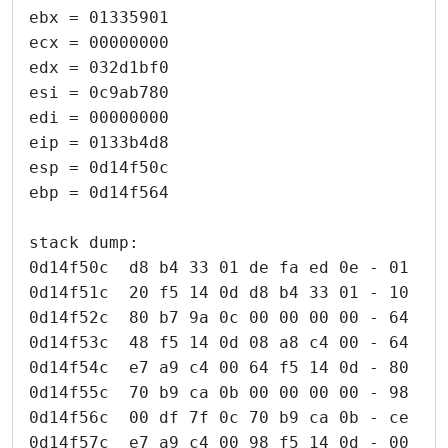
ebx = 01335901
ecx = 00000000
edx = 032d1bf0
esi = 0c9ab780
edi = 00000000
eip = 0133b4d8
esp = 0d14f50c
ebp = 0d14f564
stack dump:
0d14f50c  d8 b4 33 01 de fa ed 0e - 01 00
0d14f51c  20 f5 14 0d d8 b4 33 01 - 10 b8
0d14f52c  80 b7 9a 0c 00 00 00 00 - 64 f5
0d14f53c  48 f5 14 0d 08 a8 c4 00 - 64 f5
0d14f54c  e7 a9 c4 00 64 f5 14 0d - 80 b7
0d14f55c  70 b9 ca 0b 00 00 00 00 - 98 f5
0d14f56c  00 df 7f 0c 70 b9 ca 0b - ce a7
0d14f57c  e7 a9 c4 00 98 f5 14 0d - 00 00