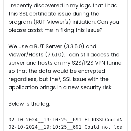
I recently discovered in my logs that I had
this SSL certificate issue during the
program (RUT Viewer's) initiation. Can you
please assist me in fixing this issue?
We use a RUT Server (3.3.5.0) and
Viewer/Hosts (7.5.1.0). I can still access the
server and hosts on my S2S/P2S VPN tunnel
so that the data would be encrypted
regardless, but the\ SSL issue with the
application brings in a new security risk.
Below is the log:
02-10-2024__19:10:25__691 EIdOSSLCouldNot
02-10-2024__19:10:25__691 Could not load 