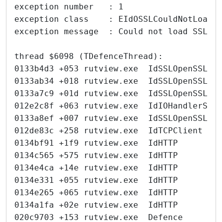
exception number   : 1
exception class    : EIdOSSLCouldNotLoadS
exception message  : Could not load SSL l
thread $6098 (TDefenceThread):
0133b4d3 +053 rutview.exe  IdSSLOpenSSL  
0133ab34 +018 rutview.exe  IdSSLOpenSSL  
0133a7c9 +01d rutview.exe  IdSSLOpenSSL  
012e2c8f +063 rutview.exe  IdIOHandlerSoc
0133a8ef +007 rutview.exe  IdSSLOpenSSL  
012de83c +258 rutview.exe  IdTCPClient   
0134bf91 +1f9 rutview.exe  IdHTTP        
0134c565 +575 rutview.exe  IdHTTP        
0134e4ca +14e rutview.exe  IdHTTP        
0134e331 +055 rutview.exe  IdHTTP        
0134e265 +065 rutview.exe  IdHTTP        
0134a1fa +02e rutview.exe  IdHTTP        
020c9703 +153 rutview.exe  Defence       