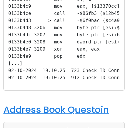
0133b4c9        mov     eax, [$13370cc]
0133b4ce        call    -$86fb3 ($12b4520
0133b4d3      > call    -$6f0bac ($c4a92c
0133b4d8 3206   mov     byte ptr [esi+$1c
0133b4dc 3207   mov     byte ptr [esi+6],
0133b4e0 3208   mov     dword ptr [esi+$3
0133b4e7 3209   xor     eax, eax
0133b4e9        pop     edx
[...]
02-10-2024__19:10:25__723 Check ID Connec
02-10-2024__19:10:25__912 Check ID Connec
Address Book Questoin