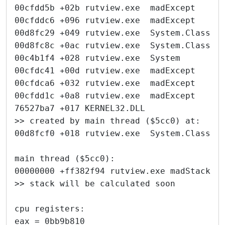
00cfdd5b +02b rutview.exe  madExcept     
00cfddc6 +096 rutview.exe  madExcept     
00d8fc29 +049 rutview.exe  System.Classes
00d8fc8c +0ac rutview.exe  System.Classes
00c4b1f4 +028 rutview.exe  System        
00cfdc41 +00d rutview.exe  madExcept     
00cfdca6 +032 rutview.exe  madExcept     
00cfdd1c +0a8 rutview.exe  madExcept     
76527ba7 +017 KERNEL32.DLL               
>> created by main thread ($5cc0) at:
00d8fcf0 +018 rutview.exe  System.Classes
main thread ($5cc0):
00000000 +ff382f94 rutview.exe madStackTr
>> stack will be calculated soon
cpu registers:
eax = 0bb9b810