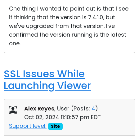
Cloud & On-Premise
One thing I wanted to point out is that I see
it thinking that the version is 7.4.1.0, but
we've upgraded from that version. I've
confirmed the version running is the latest
one.
SSL Issues While
Launching Viewer
Alex Reyes
, User (
Posts:
4
)
Oct 02, 2024 11:10:57 pm EDT
Support level:
Site