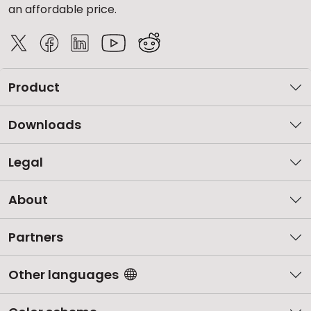
an affordable price.
Product
Downloads
Legal
About
Partners
Other languages