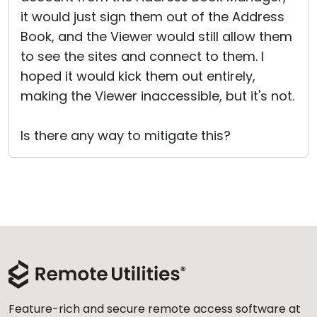
it would just sign them out of the Address
Book, and the Viewer would still allow them
to see the sites and connect to them. I
hoped it would kick them out entirely,
making the Viewer inaccessible, but it's not.
Is there any way to mitigate this?
Feature-rich and secure remote access software at