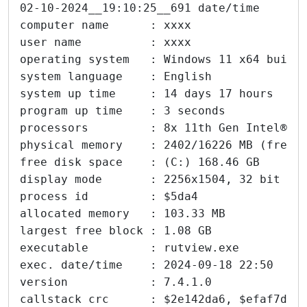
02-10-2024__19:10:25__691 date/time      
computer name      : xxxx
user name          : xxxx
operating system   : Windows 11 x64 build
system language    : English
system up time     : 14 days 17 hours
program up time    : 3 seconds
processors         : 8x 11th Gen Intel® C
physical memory    : 2402/16226 MB (free/
free disk space    : (C:) 168.46 GB
display mode       : 2256x1504, 32 bit
process id         : $5da4
allocated memory   : 103.33 MB
largest free block : 1.08 GB
executable         : rutview.exe
exec. date/time    : 2024-09-18 22:50
version            : 7.4.1.0
callstack crc      : $2e142da6, $efaf7d57