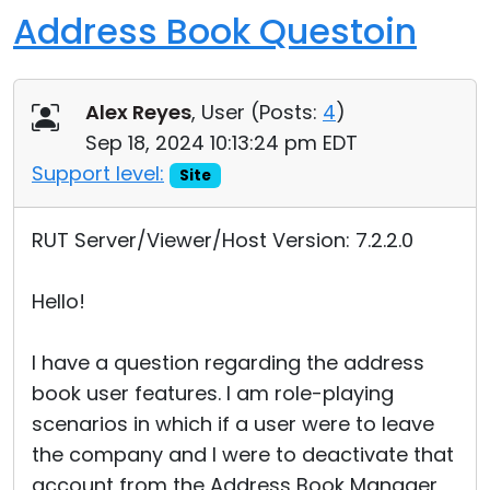
Address Book Questoin
Alex Reyes
, User (
Posts:
4
)
Sep 18, 2024 10:13:24 pm EDT
Support level:
Site
RUT Server/Viewer/Host Version: 7.2.2.0
Hello!
I have a question regarding the address
book user features. I am role-playing
scenarios in which if a user were to leave
the company and I were to deactivate that
account from the Address Book Manager,