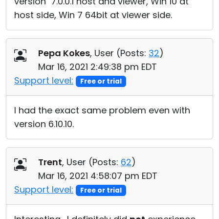
version 7.0.0.1 host and viewer, Win 10 at
host side, Win 7 64bit at viewer side.
Pepa Kokes
, User (
Posts:
32
)
Mar 16, 2021 2:49:38 pm EDT
Support level:
Free or trial
I had the exact same problem even with
version 6.10.10.
Trent
, User (
Posts:
62
)
Mar 16, 2021 4:58:07 pm EDT
Support level:
Free or trial