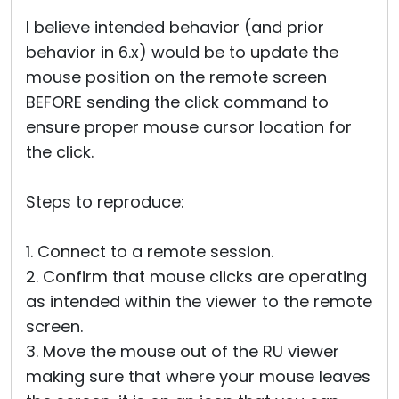
I believe intended behavior (and prior
behavior in 6.x) would be to update the
mouse position on the remote screen
BEFORE sending the click command to
ensure proper mouse cursor location for
the click.
Steps to reproduce:
1. Connect to a remote session.
2. Confirm that mouse clicks are operating
as intended within the viewer to the remote
screen.
3. Move the mouse out of the RU viewer
making sure that where your mouse leaves