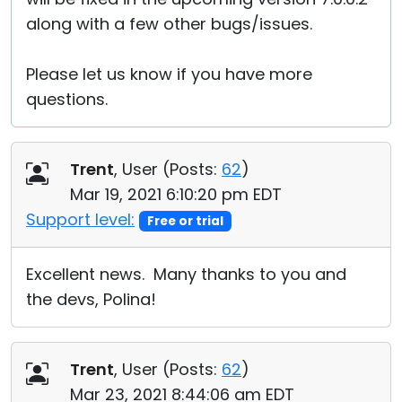
along with a few other bugs/issues.
Please let us know if you have more
questions.
Trent
, User (
Posts:
62
)
Mar 19, 2021 6:10:20 pm EDT
Support level:
Free or trial
Excellent news. Many thanks to you and
the devs, Polina!
Trent
, User (
Posts:
62
)
Mar 23, 2021 8:44:06 am EDT