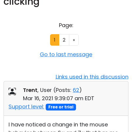
clicking
Cloud & On-Premise
Page:
1
2
»
Go to last message
Links used in this discussion
Trent
, User (
Posts:
62
)
Mar 16, 2021 9:39:07 am EDT
Support level:
Free or trial
I have noticed a change in the mouse