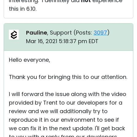
Interesting. I definitely did
not
experience
this in 6.10.
Pauline
, Support (
Posts:
3097
)
Mar 16, 2021 5:18:37 pm EDT
Hello everyone,
Thank you for bringing this to our attention.
I will forward the issue along with the video
provided by Trent to our developers for a
review and we will additionally try to
reproduce it in our environment to see if
we can fix it in the next update. I'll get back
to you with a reply from our developers