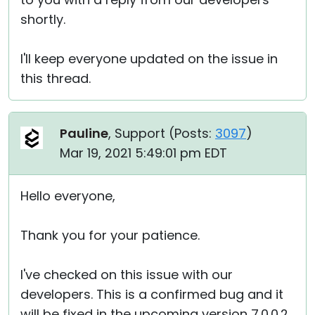
shortly.
I'll keep everyone updated on the issue in
this thread.
Pauline
, Support (
Posts:
3097
)
Mar 19, 2021 5:49:01 pm EDT
Hello everyone,
Thank you for your patience.
I've checked on this issue with our
developers. This is a confirmed bug and it
will be fixed in the upcoming version 7.0.0.2