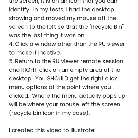
the screen, it is on an icon that you can
identify. In my tests, I had the desktop
showing and moved my mouse off the
screen to the left so that the "Recycle Bin"
was the last thing it was on.
4. Click a window other than the RU viewer
to make it inactive.
5. Return to the RU viewer remote session
and RIGHT click on an empty area of the
desktop. You SHOULD get the right click
menu options at the point where you
clicked. Where the menu actually pops up
will be where your mouse left the screen
(recycle bin icon in my case).
I created this video to illustrate: