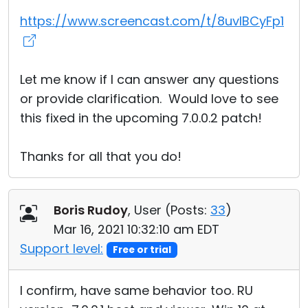
https://www.screencast.com/t/8uvIBCyFp1
Let me know if I can answer any questions
or provide clarification. Would love to see
this fixed in the upcoming 7.0.0.2 patch!
Thanks for all that you do!
Boris Rudoy
, User (
Posts:
33
)
Mar 16, 2021 10:32:10 am EDT
Support level:
Free or trial
I confirm, have same behavior too. RU