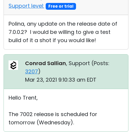
Support level:
Free or trial
Polina, any update on the release date of
7.0.0.2? I would be willing to give a test
build of it a shot if you would like!
Conrad Sallian
, Support (
Posts:
3207
)
Mar 23, 2021 9:10:33 am EDT
Hello Trent,
The 7002 release is scheduled for
tomorrow (Wednesday).