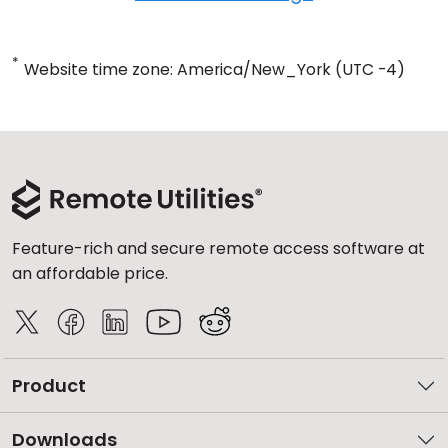
*
Website time zone: America/New_York (UTC -4)
Feature-rich and secure remote access software at
an affordable price.
Product
Downloads