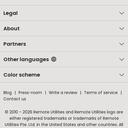
Legal
About
Partners
Other languages
Color scheme
Blog
Press-room
Write a review
Terms of service
Contact us
© 2010 - 2026 Remote Utilities and Remote Utilities logo are
either registered trademarks or trademarks of Remote
Utilities Pte. Ltd. in the United States and other countries. All