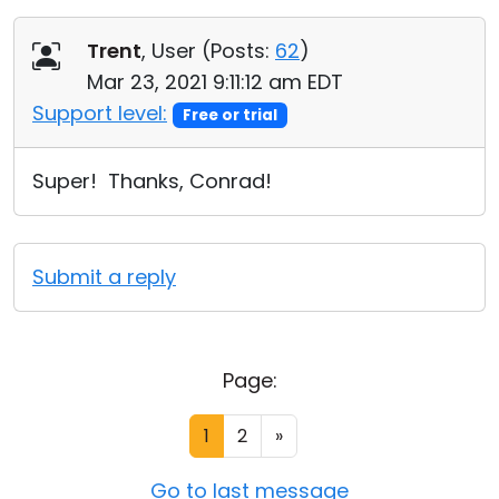
Trent
, User (
Posts:
62
)
Mar 23, 2021 9:11:12 am EDT
Support level:
Free or trial
Super! Thanks, Conrad!
Submit a reply
Page:
1
2
»
Go to last message