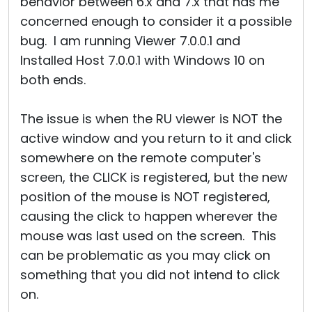
behavior between 6.x and 7.x that has me
concerned enough to consider it a possible
bug. I am running Viewer 7.0.0.1 and
Installed Host 7.0.0.1 with Windows 10 on
both ends.
The issue is when the RU viewer is NOT the
active window and you return to it and click
somewhere on the remote computer's
screen, the CLICK is registered, but the new
position of the mouse is NOT registered,
causing the click to happen wherever the
mouse was last used on the screen. This
can be problematic as you may click on
something that you did not intend to click
on.