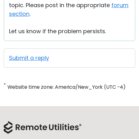
topic. Please post in the appropriate
forum
section
.
Let us know if the problem persists.
Submit a reply
*
Website time zone: America/New_York (UTC -4)