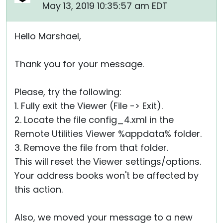
May 13, 2019 10:35:57 am EDT
Hello Marshael,
Thank you for your message.
Please, try the following:
1. Fully exit the Viewer (File -> Exit).
2. Locate the file config_4.xml in the
Remote Utilities Viewer %appdata% folder.
3. Remove the file from that folder.
This will reset the Viewer settings/options.
Your address books won't be affected by
this action.
Also, we moved your message to a new