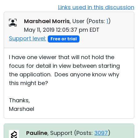
Links used in this discussion
Cloud & On-Premise
Marshael Morris
, User (
Posts:
1
)
May 11, 2019 12:05:37 pm EDT
Support level:
Free or trial
I have one viewer that will not hold the
focus for detail in view between starting
the application. Does anyone know why
this might be?
Thanks,
Marshael
Pauline
, Support (
Posts:
3097
)