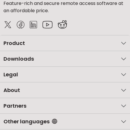
Feature-rich and secure remote access software at
an affordable price.
Product
Downloads
Legal
About
Partners
Other languages