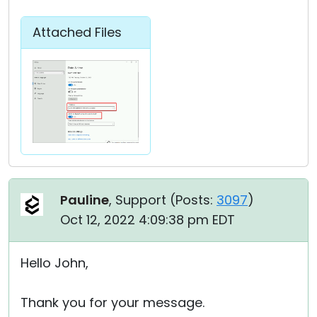
Attached Files
Pauline
, Support (
Posts:
3097
)
Oct 12, 2022 4:09:38 pm EDT
Hello John,
Thank you for your message.