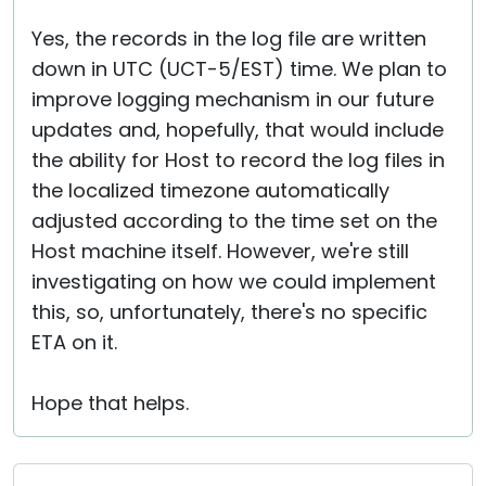
Yes, the records in the log file are written
down in UTC (UCT-5/EST) time. We plan to
improve logging mechanism in our future
updates and, hopefully, that would include
the ability for Host to record the log files in
the localized timezone automatically
adjusted according to the time set on the
Host machine itself. However, we're still
investigating on how we could implement
this, so, unfortunately, there's no specific
ETA on it.
Hope that helps.