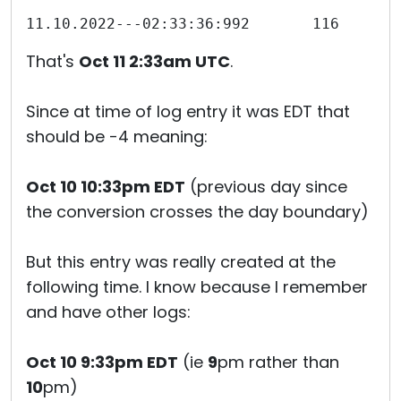
That's
Oct 11 2:33am UTC
.
Since at time of log entry it was EDT that
should be -4 meaning:
Oct 10 10:33pm EDT
(previous day since
the conversion crosses the day boundary)
But this entry was really created at the
following time. I know because I remember
and have other logs:
Oct 10 9:33pm EDT
(ie
9
pm rather than
10
pm)