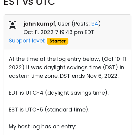
EST vs UTC
Cloud & On-Premise
john kumpf
, User (
Posts:
94
)
Oct 11, 2022 7:19:43 pm EDT
Support level:
Starter
At the time of the log entry below, (Oct 10-11
2022) it was daylight savings time (DST) in
eastern time zone. DST ends Nov 6, 2022.
EDT is UTC-4 (daylight savings time).
EST is UTC-5 (standard time).
My host log has an entry: