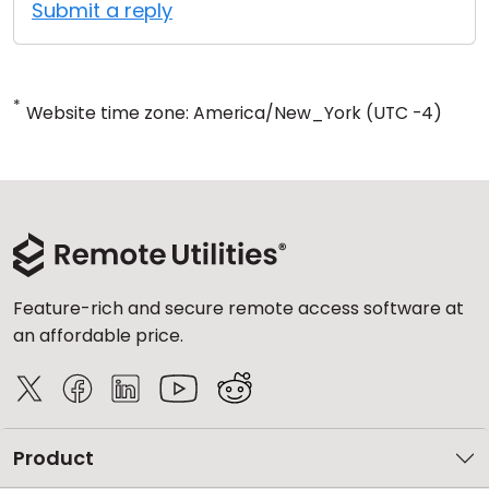
Submit a reply
*
Website time zone: America/New_York (UTC -4)
Feature-rich and secure remote access software at
an affordable price.
Product