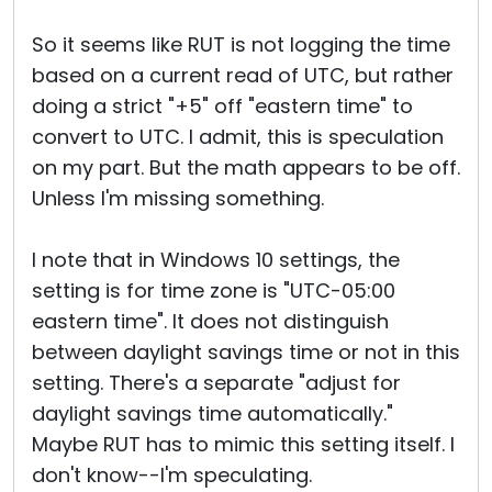
So it seems like RUT is not logging the time
based on a current read of UTC, but rather
doing a strict "+5" off "eastern time" to
convert to UTC. I admit, this is speculation
on my part. But the math appears to be off.
Unless I'm missing something.
I note that in Windows 10 settings, the
setting is for time zone is "UTC-05:00
eastern time". It does not distinguish
between daylight savings time or not in this
setting. There's a separate "adjust for
daylight savings time automatically."
Maybe RUT has to mimic this setting itself. I
don't know--I'm speculating.