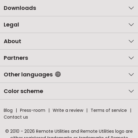
Downloads
Legal
About
Partners
Other languages
Color scheme
Blog
Press-room
Write a review
Terms of service
Contact us
© 2010 - 2026 Remote Utilities and Remote Utilities logo are