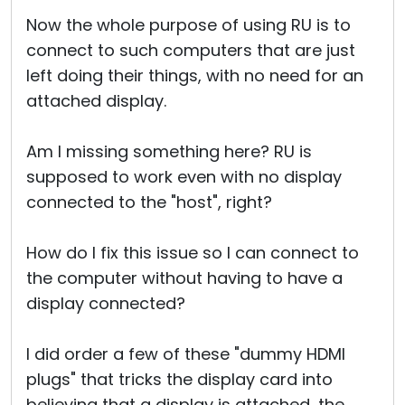
Now the whole purpose of using RU is to
connect to such computers that are just
left doing their things, with no need for an
attached display.
Am I missing something here? RU is
supposed to work even with no display
connected to the "host", right?
How do I fix this issue so I can connect to
the computer without having to have a
display connected?
I did order a few of these "dummy HDMI
plugs" that tricks the display card into
believing that a display is attached, the