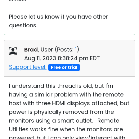
Please let us know if you have other
questions.
Brad
, User (
Posts:
1
)
Aug 11, 2023 8:38:24 pm EDT
Support level:
Free or trial
I understand this thread is old, but I'm
having a similar problem with the remote
host with three HDMI displays attached, but
power is physically removed from the
monitors using a smart outlet. Remote
Utilities works fine when the monitors are
powered, but I can only view/interact with