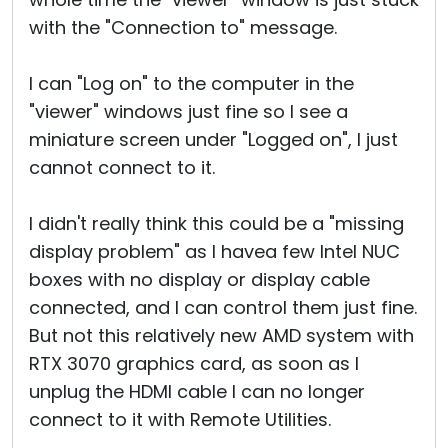
with the "Connection to" message.
I can "Log on" to the computer in the
"viewer" windows just fine so I see a
miniature screen under "Logged on", I just
cannot connect to it.
I didn't really think this could be a "missing
display problem" as I havea few Intel NUC
boxes with no display or display cable
connected, and I can control them just fine.
But not this relatively new AMD system with
RTX 3070 graphics card, as soon as I
unplug the HDMI cable I can no longer
connect to it with Remote Utilities.