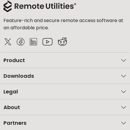
Feature-rich and secure remote access software at
an affordable price.
Product
Downloads
Legal
About
Partners