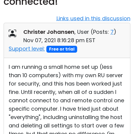
connected!
Cloud & On-Premise
Links used in this discussion
Christer Johansen
, User (
Posts:
7
)
Nov 07, 2021 8:16:28 pm EST
Support level:
Free or trial
I am running a small home set up (less
than 10 computers) with my own RU server
for security, and this has been worked just
fine. Until recently, when all of a sudden I
cannot connect to and remote control one
specific computer. I have tried just about
"everything", including uninstalling the host
and deleting all settings to start over a few
times, but that makes no difference. I'm