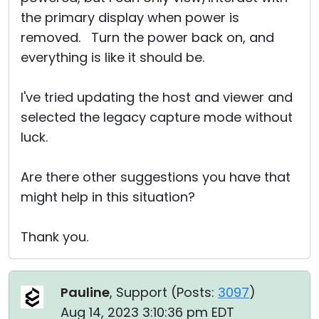
the primary display when power is
removed. Turn the power back on, and
everything is like it should be.
I've tried updating the host and viewer and
selected the legacy capture mode without
luck.
Are there other suggestions you have that
might help in this situation?
Thank you.
Pauline
, Support (
Posts:
3097
)
Aug 14, 2023 3:10:36 pm EDT