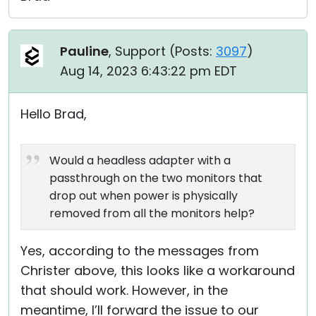
Pauline
, Support (
Posts:
3097
)
Aug 14, 2023 6:43:22 pm EDT
Hello Brad,
Would a headless adapter with a
passthrough on the two monitors that
drop out when power is physically
removed from all the monitors help?
Yes, according to the messages from
Christer above, this looks like a workaround
that should work. However, in the
meantime, I’ll forward the issue to our