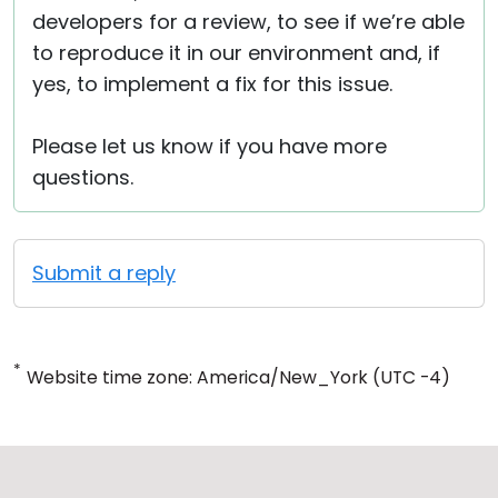
developers for a review, to see if we’re able
to reproduce it in our environment and, if
yes, to implement a fix for this issue.
Please let us know if you have more
questions.
Submit a reply
*
Website time zone: America/New_York (UTC -4)