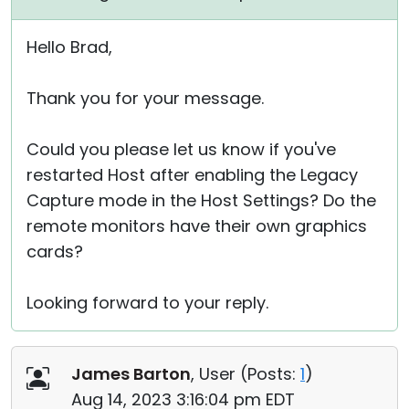
Hello Brad,
Thank you for your message.
Could you please let us know if you've
restarted Host after enabling the Legacy
Capture mode in the Host Settings? Do the
remote monitors have their own graphics
cards?
Looking forward to your reply.
James Barton
, User (
Posts:
1
)
Aug 14, 2023 3:16:04 pm EDT