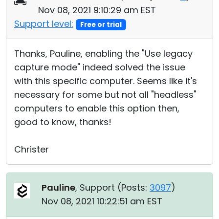
Nov 08, 2021 9:10:29 am EST
Support level:
Free or trial
Thanks, Pauline, enabling the "Use legacy
capture mode" indeed solved the issue
with this specific computer. Seems like it's
necessary for some but not all "headless"
computers to enable this option then,
good to know, thanks!
Christer
Pauline
, Support (
Posts:
3097
)
Nov 08, 2021 10:22:51 am EST