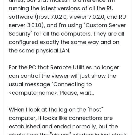
running the latest versions of all the RU
software (host 7.0.2.0, viewer 7.0.2.0, and RU
server 3.0.1.0), and I'm using "Custom Server
Security" for all the computers. They are all
configured exactly the same way and on
the same physical LAN.
For the PC that Remote Utilities no longer
can control the viewer will just show the
usual message "Connecting to
<computername>. Please, wait...
WHen I look at the log on the "host"
computer, it looks like connections are
established and ended normally, but the
whole time the "viewer" window is just stuck