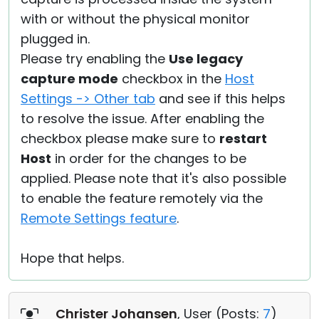
with or without the physical monitor
plugged in.
Please try enabling the
Use legacy
capture mode
checkbox in the
Host
Settings -> Other tab
and see if this helps
to resolve the issue. After enabling the
checkbox please make sure to
restart
Host
in order for the changes to be
applied. Please note that it's also possible
to enable the feature remotely via the
Remote Settings feature
.
Hope that helps.
Christer Johansen
, User (
Posts:
7
)