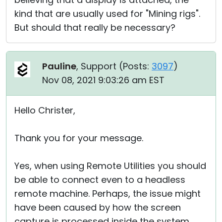
kind that are usually used for "Mining rigs".
But should that really be necessary?
Pauline
, Support (
Posts:
3097
)
Nov 08, 2021 9:03:26 am EST
Hello Christer,
Thank you for your message.
Yes, when using Remote Utilities you should
be able to connect even to a headless
remote machine. Perhaps, the issue might
have been caused by how the screen
capture is processed inside the system