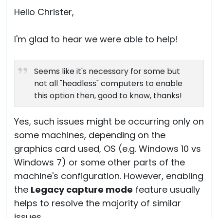
Hello Christer,
I'm glad to hear we were able to help!
Seems like it's necessary for some but
not all "headless" computers to enable
this option then, good to know, thanks!
Yes, such issues might be occurring only on
some machines, depending on the
graphics card used, OS (e.g. Windows 10 vs
Windows 7) or some other parts of the
machine's configuration. However, enabling
the
Legacy capture mode
feature usually
helps to resolve the majority of similar
issues.