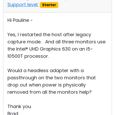
Support level:
Starter
Hi Pauline -
Yes, I restarted the host after legacy
capture mode. And all three monitors use
the Intel® UHD Graphics 630 on an i5-
10500T processor.
Would a headless adapter with a
passthrough on the two monitors that
drop out when power is physically
removed from all the monitors help?
Thank you
Brad