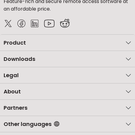
Feature-rich and secure remote access software at
an affordable price.
Product
Downloads
Legal
About
Partners
Other languages