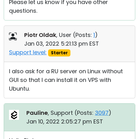
Please let us know if you have other
questions.
Piotr Oldak
, User (
Posts:
1
)
Jan 03, 2022 5:21:13 pm EST
Support level:
Starter
I also ask for a RU server on Linux without
GUI so that I can install it on VPS with
Ubuntu.
Pauline
, Support (
Posts:
3097
)
Jan 10, 2022 2:05:27 pm EST