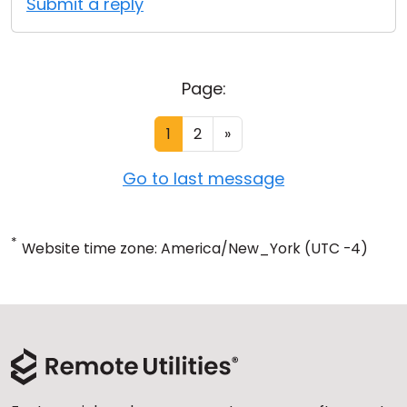
Submit a reply
Page:
1
2
»
Go to last message
*
Website time zone: America/New_York (UTC -4)