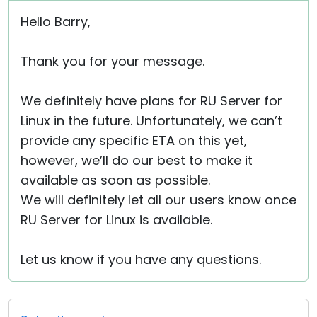
Hello Barry,
Thank you for your message.
We definitely have plans for RU Server for
Linux in the future. Unfortunately, we can’t
provide any specific ETA on this yet,
however, we’ll do our best to make it
available as soon as possible.
We will definitely let all our users know once
RU Server for Linux is available.
Let us know if you have any questions.