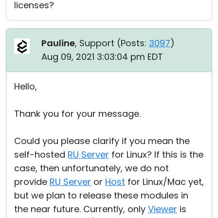
licenses?
Pauline
, Support (
Posts:
3097
)
Aug 09, 2021 3:03:04 pm EDT
Hello,
Thank you for your message.
Could you please clarify if you mean the
self-hosted
RU Server
for Linux? If this is the
case, then unfortunately, we do not
provide
RU Server
or
Host
for Linux/Mac yet,
but we plan to release these modules in
the near future. Currently, only
Viewer
is