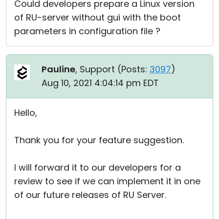
Could developers prepare a Linux version
of RU-server without gui with the boot
parameters in configuration file ?
Pauline
, Support (
Posts:
3097
)
Aug 10, 2021 4:04:14 pm EDT
Hello,
Thank you for your feature suggestion.
I will forward it to our developers for a
review to see if we can implement it in one
of our future releases of RU Server.