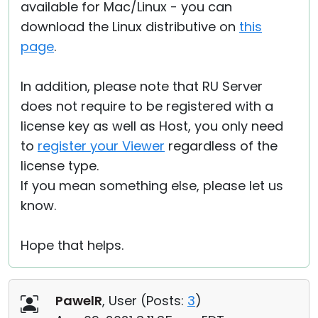
available for Mac/Linux - you can
download the Linux distributive on
this
page
.
In addition, please note that RU Server
does not require to be registered with a
license key as well as Host, you only need
to
register your Viewer
regardless of the
license type.
If you mean something else, please let us
know.
Hope that helps.
PawelR
, User (
Posts:
3
)