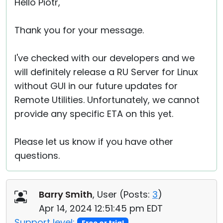
Hello Piotr,
Thank you for your message.
I've checked with our developers and we
will definitely release a RU Server for Linux
without GUI in our future updates for
Remote Utilities. Unfortunately, we cannot
provide any specific ETA on this yet.
Please let us know if you have other
questions.
Barry Smith
, User (
Posts:
3
)
Apr 14, 2024 12:51:45 pm EDT
Support level: