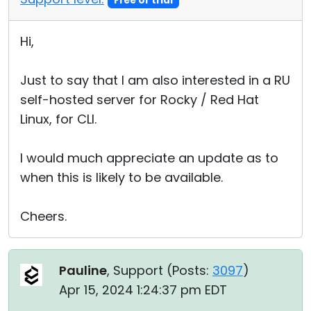
Free or trial
Hi,
Just to say that I am also interested in a RU
self-hosted server for Rocky / Red Hat
Linux, for CLI.
I would much appreciate an update as to
when this is likely to be available.
Cheers.
Pauline
, Support (
Posts:
3097
)
Apr 15, 2024 1:24:37 pm EDT