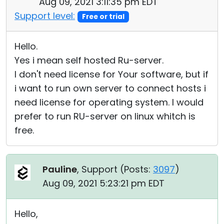
Aug 09, 2021 3:11:35 pm EDT
Support level:
Free or trial
Hello.
Yes i mean self hosted Ru-server.
I don't need license for Your software, but if
i want to run own server to connect hosts i
need license for operating system. I would
prefer to run RU-server on linux whitch is
free.
Pauline
, Support (
Posts:
3097
)
Aug 09, 2021 5:23:21 pm EDT
Hello,