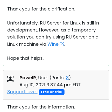
Thank you for the clarification.
Unfortunately, RU Server for Linux is still in
development. However, as a temporary
solution you can try using RU Server on a
Linux machine via
Wine
.
Hope that helps.
PawelR
, User (
Posts:
3
)
Aug 10, 2021 3:37:44 pm EDT
Support level:
Free or trial
Thank you for the information.