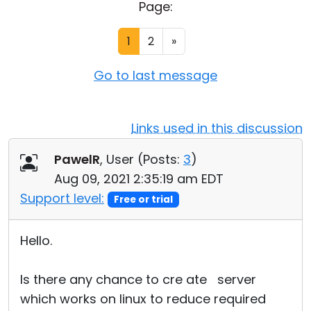
Page:
Cloud & On-Premise
1
2
»
Go to last message
Links used in this discussion
PawelR
, User (
Posts:
3
)
Aug 09, 2021 2:35:19 am EDT
Support level:
Free or trial
Hello.
Is there any chance to cre ate server
which works on linux to reduce required