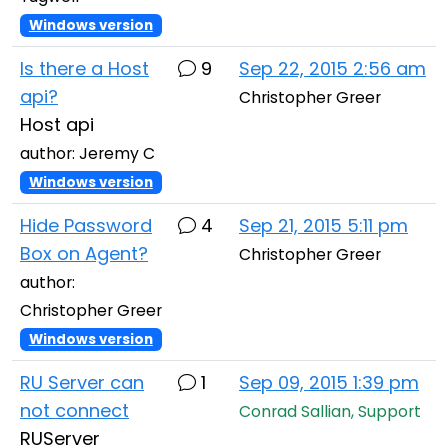
Windows version
Is there a Host
9
Sep 22, 2015 2:56 am
api?
Christopher Greer
Host api
author: Jeremy C
Windows version
Hide Password
4
Sep 21, 2015 5:11 pm
Box on Agent?
Christopher Greer
author:
Christopher Greer
Windows version
RU Server can
1
Sep 09, 2015 1:39 pm
not connect
Conrad Sallian, Support
RUServer