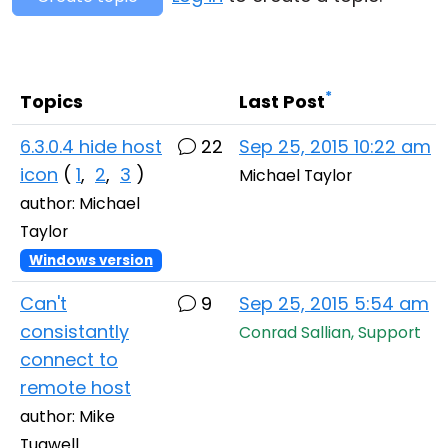
Cloud & On-Premise
*
Topics
Last Post
6.3.0.4 hide host
22
Sep 25, 2015 10:22 am
icon
(
1
,
2
,
3
)
Michael Taylor
author: Michael
Taylor
Windows version
Can't
9
Sep 25, 2015 5:54 am
consistantly
Conrad Sallian, Support
connect to
remote host
author: Mike
Tugwell