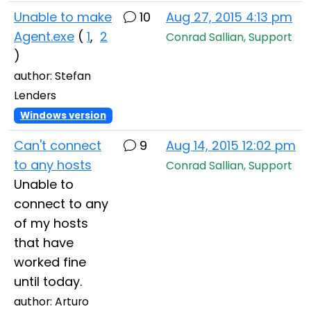
Unable to make
10
Aug 27, 2015 4:13 pm
Agent.exe
(
1
,
2
Conrad Sallian, Support
)
author: Stefan
Lenders
Windows version
Can't connect
9
Aug 14, 2015 12:02 pm
to any hosts
Conrad Sallian, Support
Unable to
connect to any
of my hosts
that have
worked fine
until today.
author: Arturo