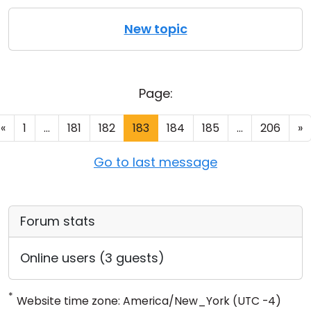
New topic
Page:
«
1
...
181
182
183
184
185
...
206
»
Go to last message
Forum stats
Online users (3 guests)
*
Website time zone: America/New_York (UTC -4)