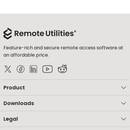
Feature-rich and secure remote access software at
an affordable price.
Product
Downloads
Legal