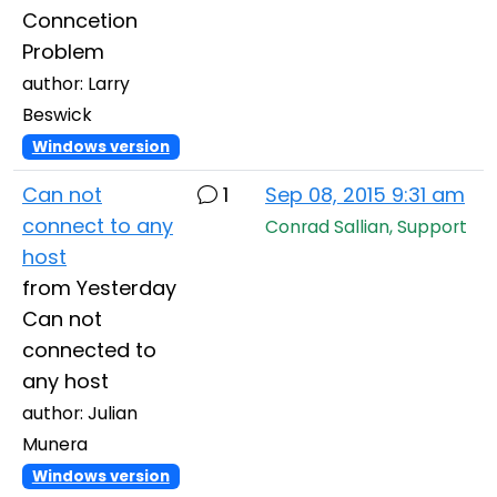
Conncetion
Problem
author: Larry
Beswick
Windows version
Can not
1
Sep 08, 2015 9:31 am
connect to any
Conrad Sallian, Support
host
from Yesterday
Can not
connected to
any host
author: Julian
Munera
Windows version