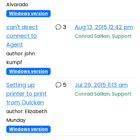
Alvarado
Windows version
can't direct
3
Aug 13, 2015 12:42 pm
connect to
Conrad Sallian, Support
Agent
author: john
kumpf
Windows version
Setting up
5
Jul 29, 2015 11:13 am
printer to print
Conrad Sallian, Support
from Quicken
author: Elizabeth
Munday
Windows version