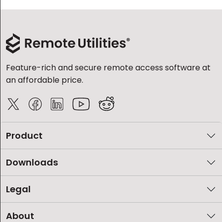
Feature-rich and secure remote access software at
an affordable price.
Product
Downloads
Legal
About