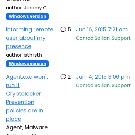
author: Jeremy C
Windows version
Informing remote
5
Jun 16, 2015 7:21 am
user about my
Conrad Sallian, Support
presence
author: isth isth
Windows version
Agent.exe won't
2
Jun 14, 2015 3:06 pm
run if
Conrad Sallian, Support
Cryptolocker
Prevention
policies are in
place
Agent, Malware,