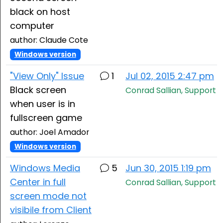
black on host
computer
author: Claude Cote
Windows version
"View Only" Issue
1
Jul 02, 2015 2:47 pm
Black screen
Conrad Sallian, Support
when user is in
fullscreen game
author: Joel Amador
Windows version
Windows Media
5
Jun 30, 2015 1:19 pm
Center in full
Conrad Sallian, Support
screen mode not
visibile from Client