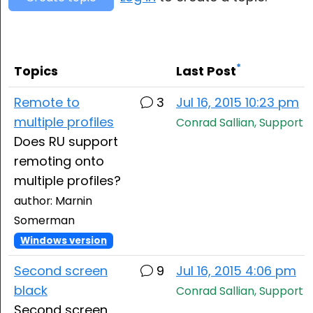
Cloud & On-Premise
*
Topics
Last Post
Remote to
3
Jul 16, 2015 10:23 pm
multiple profiles
Conrad Sallian, Support
Does RU support
remoting onto
multiple profiles?
author: Marnin
Somerman
Windows version
Second screen
9
Jul 16, 2015 4:06 pm
black
Conrad Sallian, Support
Second screen