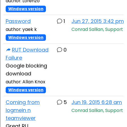
author: Lorenzo
Windows version
Password
1
Jun 27, 2015 3:42 pm
author: yaek k
Conrad Sallian, Support
Windows version
RUT Download
0
Failure
Google blocking
download
author: Allan Knox
Windows version
Coming from
5
Jun 19, 2015 6:28 am
logmein n
Conrad Sallian, Support
teamviewer
Great RU