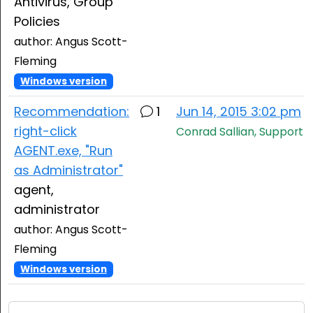
Antivirus, Group
Policies
author: Angus Scott-
Fleming
Windows version
Recommendation:
1
Jun 14, 2015 3:02 pm
right-click
Conrad Sallian, Support
AGENT.exe, "Run
as Administrator"
agent,
administrator
author: Angus Scott-
Fleming
Windows version