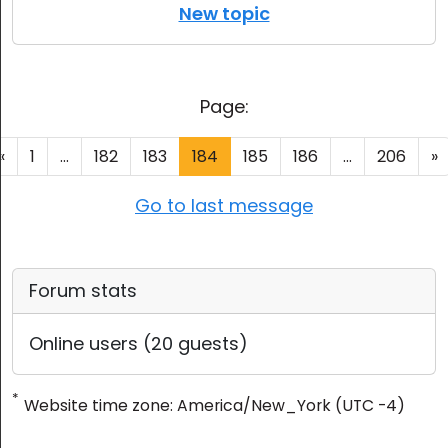
New topic
Page:
«
1
...
182
183
184
185
186
...
206
»
Go to last message
Forum stats
Online users (20 guests)
*
Website time zone: America/New_York (UTC -4)